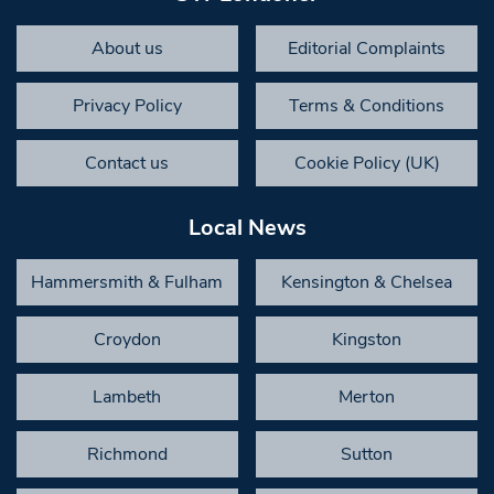
About us
Editorial Complaints
Privacy Policy
Terms & Conditions
Contact us
Cookie Policy (UK)
Local News
Hammersmith & Fulham
Kensington & Chelsea
Croydon
Kingston
Lambeth
Merton
Richmond
Sutton