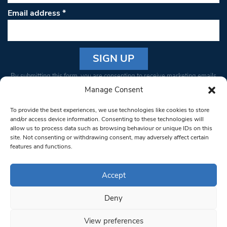
Email address
*
Constant
By submitting this form, you are consenting to receive marketing emails
Contact
from: South West Londoner. You can revoke your consent to receive
Manage Consent
Use.
emails at any time by using the SafeUnsubscribe® link, found at the
Please
To provide the best experiences, we use technologies like cookies to store
bottom of every email.
Emails are serviced by Constant Contact
leave
and/or access device information. Consenting to these technologies will
allow us to process data such as browsing behaviour or unique IDs on this
this field
site. Not consenting or withdrawing consent, may adversely affect certain
blank.
© 1997-2026 South West Londoner.
Built by Tigerfish
features and functions.
Privacy Policy
Accept
Deny
Terms & Conditions
View preferences