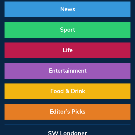
News
Sport
Life
Entertainment
Food & Drink
Editor’s Picks
SW Londoner