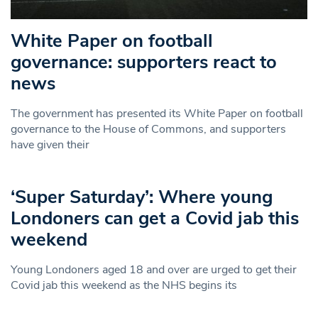
White Paper on football
governance: supporters react to
news
The government has presented its White Paper on football
governance to the House of Commons, and supporters
have given their
‘Super Saturday’: Where young
Londoners can get a Covid jab this
weekend
Young Londoners aged 18 and over are urged to get their
Covid jab this weekend as the NHS begins its