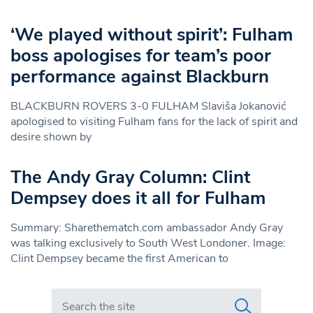
‘We played without spirit’: Fulham
boss apologises for team’s poor
performance against Blackburn
BLACKBURN ROVERS 3-0 FULHAM Slaviša Jokanović
apologised to visiting Fulham fans for the lack of spirit and
desire shown by
The Andy Gray Column: Clint
Dempsey does it all for Fulham
Summary: Sharethematch.com ambassador Andy Gray
was talking exclusively to South West Londoner. Image:
Clint Dempsey became the first American to
Search in https://www.swlondoner.co.uk/