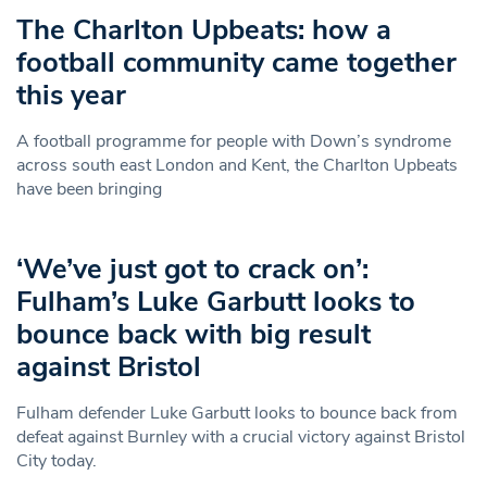
The Charlton Upbeats: how a
football community came together
this year
A football programme for people with Down’s syndrome
across south east London and Kent, the Charlton Upbeats
have been bringing
‘We’ve just got to crack on’:
Fulham’s Luke Garbutt looks to
bounce back with big result
against Bristol
Fulham defender Luke Garbutt looks to bounce back from
defeat against Burnley with a crucial victory against Bristol
City today.