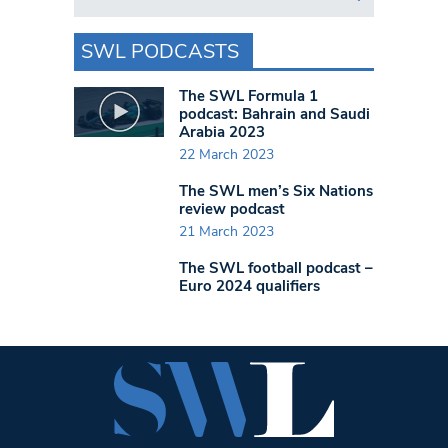
SWL PODCASTS
The SWL Formula 1
podcast: Bahrain and Saudi
Arabia 2023
22 March 2023
The SWL men’s Six Nations
review podcast
21 March 2023
The SWL football podcast –
Euro 2024 qualifiers