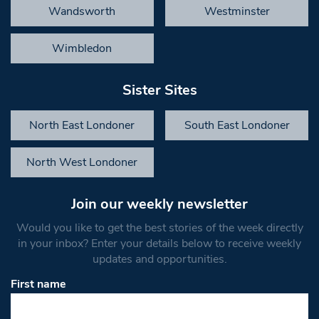
Wandsworth
Westminster
Wimbledon
Sister Sites
North East Londoner
South East Londoner
North West Londoner
Join our weekly newsletter
Would you like to get the best stories of the week directly
in your inbox? Enter your details below to receive weekly
updates and opportunities.
First name