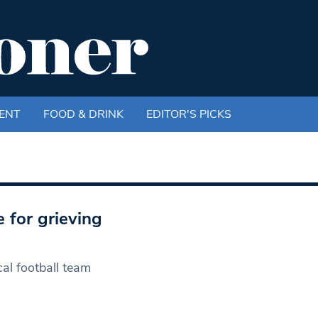
ENT
FOOD & DRINK
EDITOR'S PICKS
 for grieving
cal football team