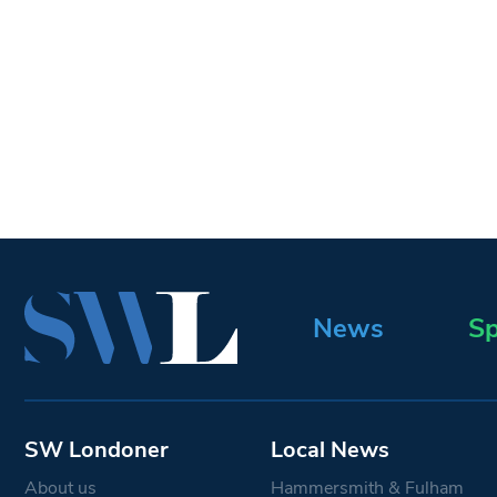
News
Sp
SW Londoner
Local News
About us
Hammersmith & Fulham