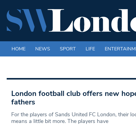
HOME
NEWS
SPORT
LIFE
ENTERTAINM
London football club offers new hope
fathers
For the players of Sands United FC London, their lo
means a little bit more. The players have