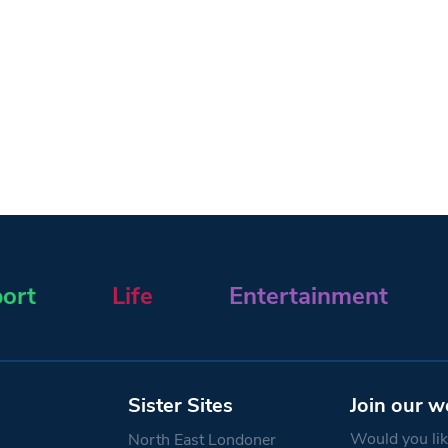
ort
Life
Entertainment
Sister Sites
Join our w
Would you like
North East Londoner