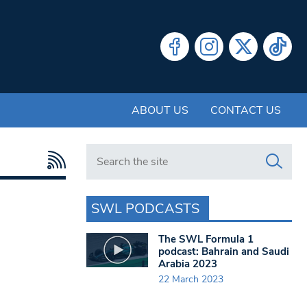
ABOUT US
CONTACT US
Search in https://www.swlondoner.co.uk/
SWL PODCASTS
The SWL Formula 1
podcast: Bahrain and Saudi
Arabia 2023
22 March 2023