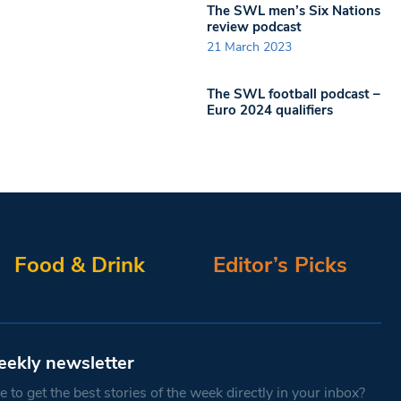
The SWL men’s Six Nations
review podcast
21 March 2023
The SWL football podcast –
Euro 2024 qualifiers
Food & Drink
Editor’s Picks
eekly newsletter
 to get the best stories of the week directly in your inbox?