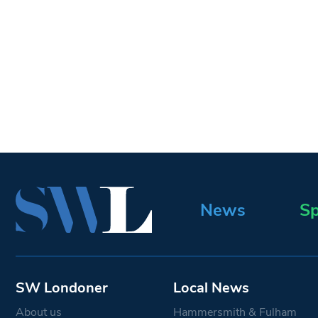
News
Sp
SW Londoner
Local News
About us
Hammersmith & Fulham