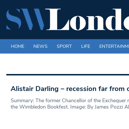
HOME
NEWS
SPORT
LIFE
ENTERTAINM
Alistair Darling – recession far from 
Summary: The former Chancellor of the Exchequer m
the Wimbledon Bookfest. Image: By James Pozzi Ali