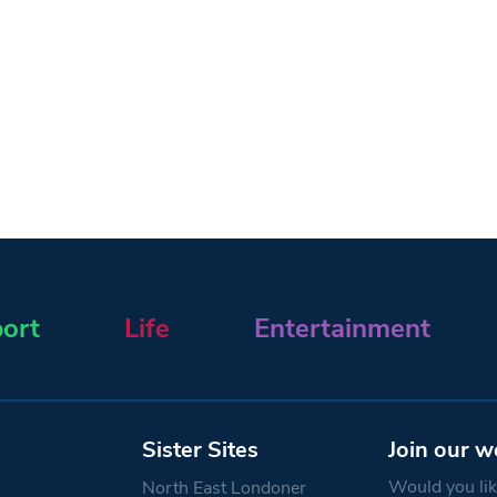
ort
Life
Entertainment
Sister Sites
Join our w
Would you like
North East Londoner