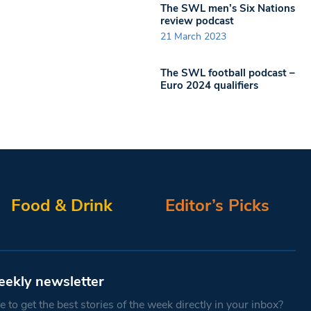
The SWL men’s Six Nations
review podcast
21 March 2023
The SWL football podcast –
Euro 2024 qualifiers
Food & Drink
Editor’s Picks
eekly newsletter
 to get the best stories of the week directly in your inbox?