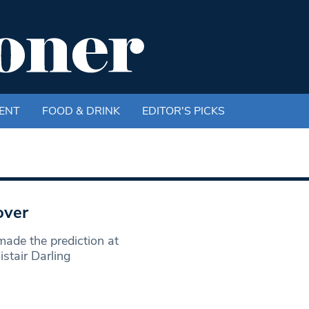
ENT
FOOD & DRINK
EDITOR'S PICKS
over
ade the prediction at
stair Darling