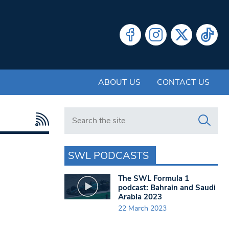
ABOUT US
CONTACT US
Search in https://www.swlondoner.co.uk/
SWL PODCASTS
The SWL Formula 1
podcast: Bahrain and Saudi
Arabia 2023
22 March 2023