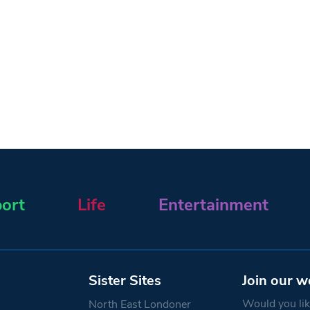
ort
Life
Entertainment
Sister Sites
Join our w
Would you like
North East Londoner