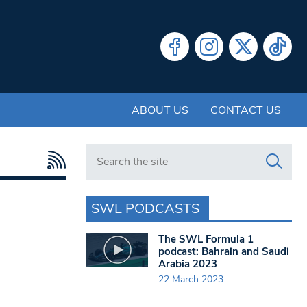
ABOUT US
CONTACT US
Search in https://www.swlondoner.co.uk/
SWL PODCASTS
The SWL Formula 1
podcast: Bahrain and Saudi
Arabia 2023
22 March 2023