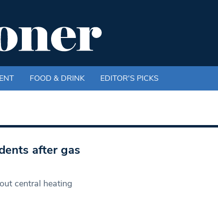
ENT
FOOD & DRINK
EDITOR'S PICKS
dents after gas
ut central heating