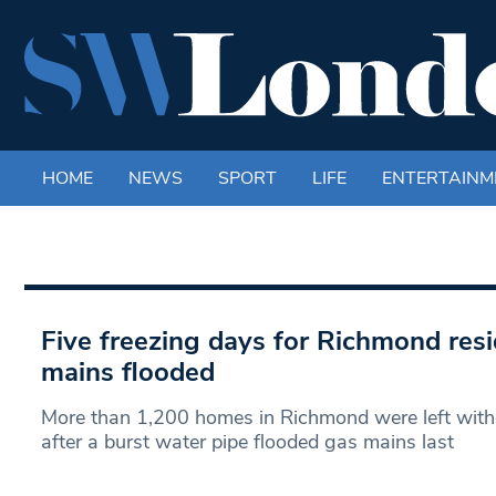
HOME
NEWS
SPORT
LIFE
ENTERTAINM
Five freezing days for Richmond resi
mains flooded
More than 1,200 homes in Richmond were left witho
after a burst water pipe flooded gas mains last