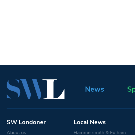
News
Sp
SW Londoner
Local News
About us
Hammersmith & Fulham