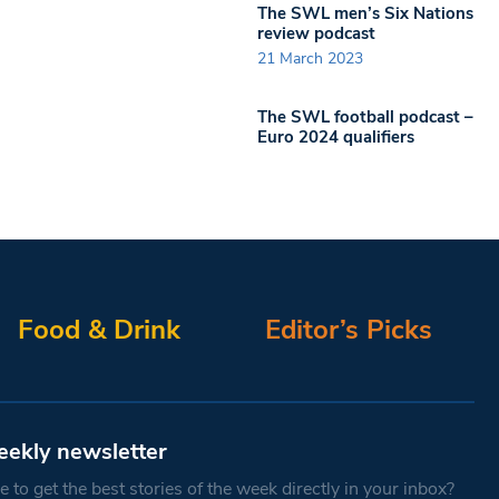
The SWL men’s Six Nations
review podcast
21 March 2023
The SWL football podcast –
Euro 2024 qualifiers
Food & Drink
Editor’s Picks
eekly newsletter
 to get the best stories of the week directly in your inbox?