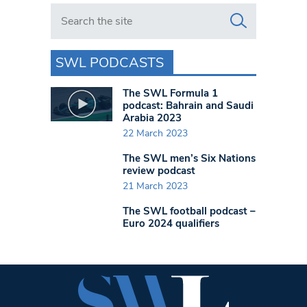
Search in https://www.swlondoner.co.uk/
SWL PODCASTS
The SWL Formula 1
podcast: Bahrain and Saudi
Arabia 2023
22 March 2023
The SWL men’s Six Nations
review podcast
21 March 2023
The SWL football podcast –
Euro 2024 qualifiers