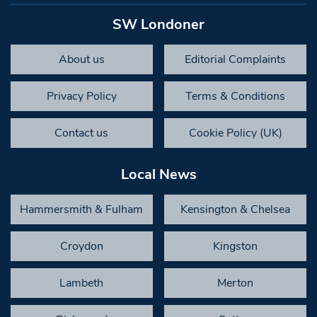
SW Londoner
About us
Editorial Complaints
Privacy Policy
Terms & Conditions
Contact us
Cookie Policy (UK)
Local News
Hammersmith & Fulham
Kensington & Chelsea
Croydon
Kingston
Lambeth
Merton