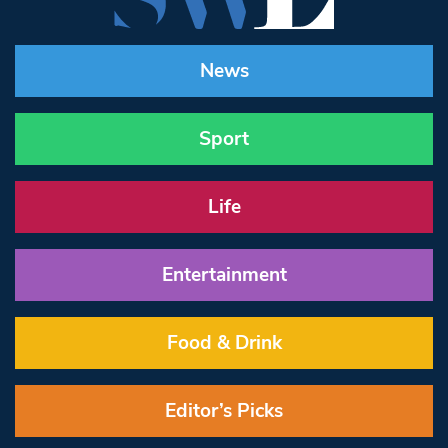
News
Sport
Life
Entertainment
Food & Drink
Editor’s Picks