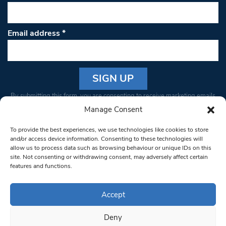
Email address
*
Constant
By submitting this form, you are consenting to receive marketing emails
Contact
from: South West Londoner. You can revoke your consent to receive
Manage Consent
Use.
emails at any time by using the SafeUnsubscribe® link, found at the
Please
To provide the best experiences, we use technologies like cookies to store
bottom of every email.
Emails are serviced by Constant Contact
leave
and/or access device information. Consenting to these technologies will
allow us to process data such as browsing behaviour or unique IDs on this
this field
site. Not consenting or withdrawing consent, may adversely affect certain
blank.
© 1997-2026 South West Londoner.
Built by Tigerfish
features and functions.
Privacy Policy
Accept
Deny
Terms & Conditions