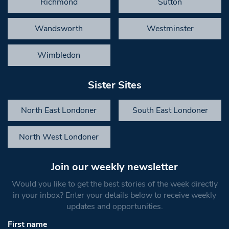
Richmond
Sutton
Wandsworth
Westminster
Wimbledon
Sister Sites
North East Londoner
South East Londoner
North West Londoner
Join our weekly newsletter
Would you like to get the best stories of the week directly
in your inbox? Enter your details below to receive weekly
updates and opportunities.
First name