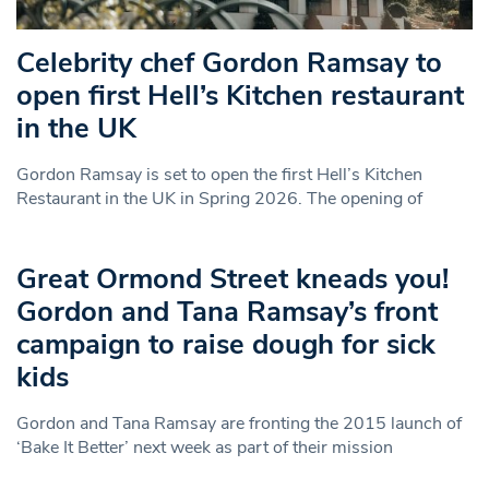
Celebrity chef Gordon Ramsay to
open first Hell’s Kitchen restaurant
in the UK
Gordon Ramsay is set to open the first Hell’s Kitchen
Restaurant in the UK in Spring 2026. The opening of
Great Ormond Street kneads you!
Gordon and Tana Ramsay’s front
campaign to raise dough for sick
kids
Gordon and Tana Ramsay are fronting the 2015 launch of
‘Bake It Better’ next week as part of their mission