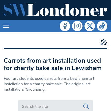
Carrots from art installation used
for charity bake sale in Lewisham
Four art students used carrots from a Lewisham art
installation for a charity bake sale. The original art
installation, ‘Grounding’,
Search in https://www.swlondoner.co.uk/