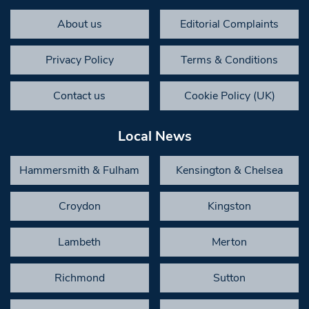
About us
Editorial Complaints
Privacy Policy
Terms & Conditions
Contact us
Cookie Policy (UK)
Local News
Hammersmith & Fulham
Kensington & Chelsea
Croydon
Kingston
Lambeth
Merton
Richmond
Sutton