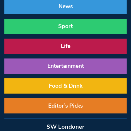
News
Sport
Life
Entertainment
Food & Drink
Editor’s Picks
SW Londoner