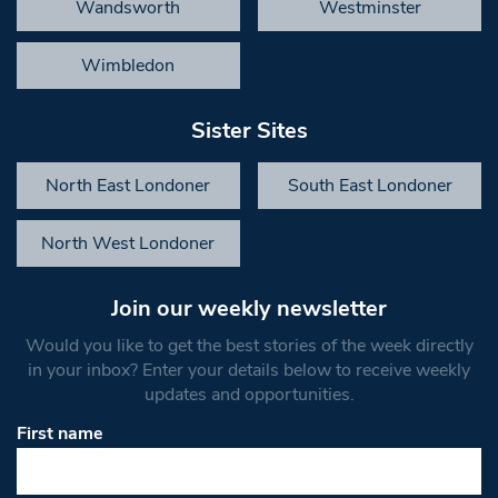
Wandsworth
Westminster
Wimbledon
Sister Sites
North East Londoner
South East Londoner
North West Londoner
Join our weekly newsletter
Would you like to get the best stories of the week directly
in your inbox? Enter your details below to receive weekly
updates and opportunities.
First name