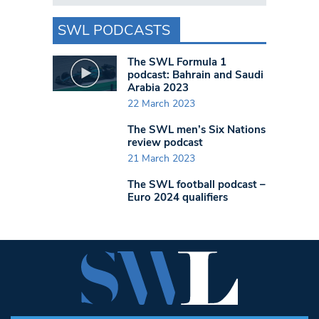
SWL PODCASTS
The SWL Formula 1
podcast: Bahrain and Saudi
Arabia 2023
22 March 2023
The SWL men’s Six Nations
review podcast
21 March 2023
The SWL football podcast –
Euro 2024 qualifiers