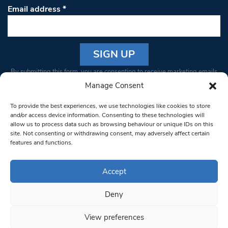
Email address
*
Constant
By submitting this form, you are consenting to receive marketing emails
Contact
from: South West Londoner. You can revoke your consent to receive
Manage Consent
Use.
emails at any time by using the SafeUnsubscribe® link, found at the
Please
To provide the best experiences, we use technologies like cookies to store
bottom of every email.
Emails are serviced by Constant Contact
leave
and/or access device information. Consenting to these technologies will
allow us to process data such as browsing behaviour or unique IDs on this
this field
site. Not consenting or withdrawing consent, may adversely affect certain
blank.
© 1997-2026 South West Londoner.
Built by Tigerfish
features and functions.
Privacy Policy
Accept
Deny
Terms & Conditions
View preferences
Editorial Complaints