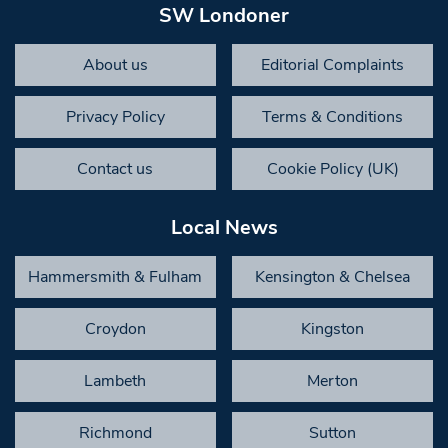
SW Londoner
About us
Editorial Complaints
Privacy Policy
Terms & Conditions
Contact us
Cookie Policy (UK)
Local News
Hammersmith & Fulham
Kensington & Chelsea
Croydon
Kingston
Lambeth
Merton
Richmond
Sutton