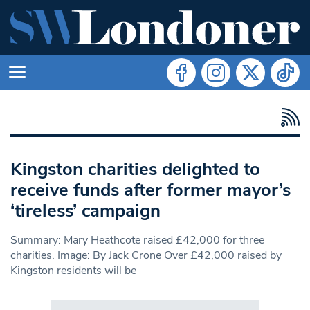
Kingston charities delighted to
receive funds after former mayor’s
‘tireless’ campaign
Summary: Mary Heathcote raised £42,000 for three
charities. Image: By Jack Crone Over £42,000 raised by
Kingston residents will be
Search in https://www.swlondoner.co.uk/