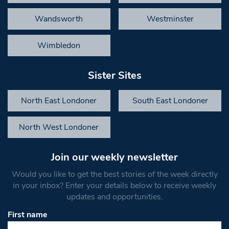
Wandsworth
Westminster
Wimbledon
Sister Sites
North East Londoner
South East Londoner
North West Londoner
Join our weekly newsletter
Would you like to get the best stories of the week directly
in your inbox? Enter your details below to receive weekly
updates and opportunities.
First name