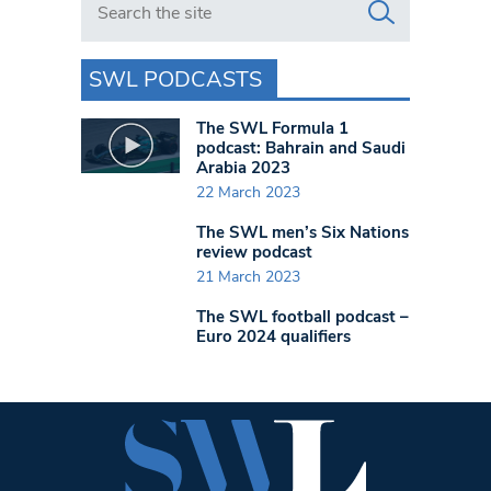
SWL PODCASTS
The SWL Formula 1
podcast: Bahrain and Saudi
Arabia 2023
22 March 2023
The SWL men’s Six Nations
review podcast
21 March 2023
The SWL football podcast –
Euro 2024 qualifiers