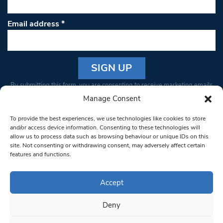
Email address
*
Constant
By submitting this form, you are consenting to receive marketing emails
Contact
from: South West Londoner. You can revoke your consent to receive
Manage Consent
Use.
emails at any time by using the SafeUnsubscribe® link, found at the
Please
To provide the best experiences, we use technologies like cookies to store
bottom of every email.
Emails are serviced by Constant Contact
leave
and/or access device information. Consenting to these technologies will
allow us to process data such as browsing behaviour or unique IDs on this
this field
site. Not consenting or withdrawing consent, may adversely affect certain
blank.
© 1997-2026 South West Londoner.
Built by Tigerfish
features and functions.
Privacy Policy
Accept
Deny
Terms & Conditions