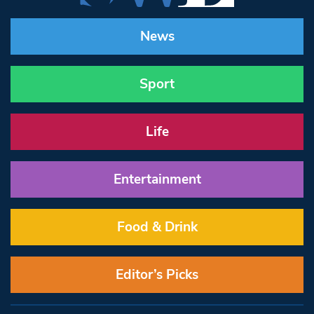
News
Sport
Life
Entertainment
Food & Drink
Editor’s Picks