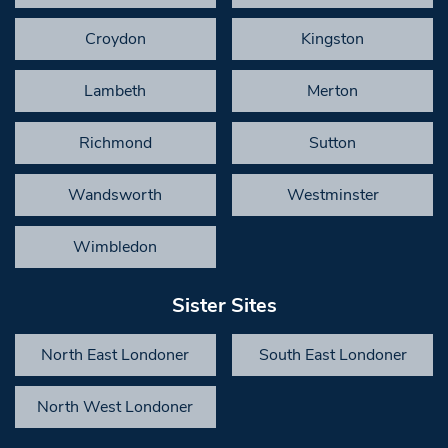
Croydon
Kingston
Lambeth
Merton
Richmond
Sutton
Wandsworth
Westminster
Wimbledon
Sister Sites
North East Londoner
South East Londoner
North West Londoner