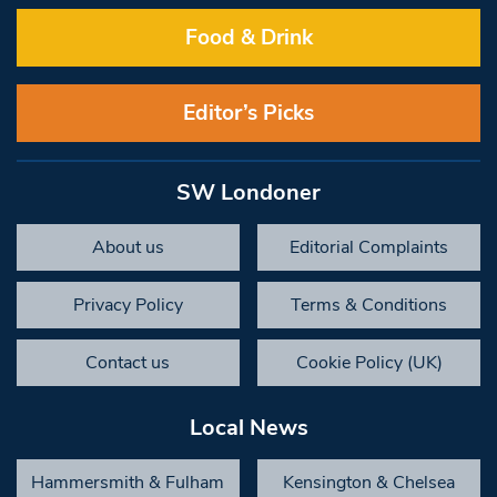
Food & Drink
Editor’s Picks
SW Londoner
About us
Editorial Complaints
Privacy Policy
Terms & Conditions
Contact us
Cookie Policy (UK)
Local News
Hammersmith & Fulham
Kensington & Chelsea