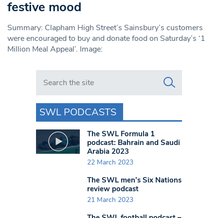
festive mood
Summary: Clapham High Street’s Sainsbury’s customers
were encouraged to buy and donate food on Saturday’s ‘1
Million Meal Appeal’. Image:
Search in https://www.swlondoner.co.uk/
SWL PODCASTS
The SWL Formula 1
podcast: Bahrain and Saudi
Arabia 2023
22 March 2023
The SWL men’s Six Nations
review podcast
21 March 2023
The SWL football podcast –