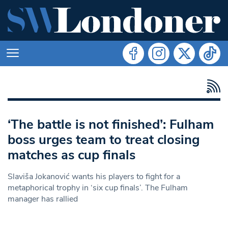
‘The battle is not finished’: Fulham
boss urges team to treat closing
matches as cup finals
Slaviša Jokanović wants his players to fight for a
metaphorical trophy in ‘six cup finals’. The Fulham
manager has rallied