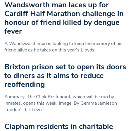
Wandsworth man laces up for
Cardiff Half Marathon challenge in
honour of friend killed by dengue
fever
A Wandsworth man is looking to keep the memory of his
friend alive as he takes on this year’s Lloyds
Brixton prison set to open its doors
to diners as it aims to reduce
reoffending
Summary: The Clink Restuarant, which will be run by
inmates, opens this week. Image: By Gemma Jamieson
London’s first ever
Clapham residents in charitable