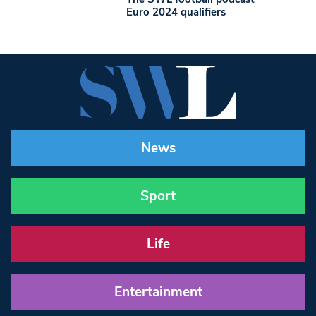
Euro 2024 qualifiers
News
Sport
Life
Entertainment