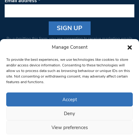
Email address
*
Constant
By submitting this form, you are consenting to receive marketing emails
Contact
from: South West Londoner. You can revoke your consent to receive
Manage Consent
Use.
emails at any time by using the SafeUnsubscribe® link, found at the
Please
To provide the best experiences, we use technologies like cookies to store
bottom of every email.
Emails are serviced by Constant Contact
leave
and/or access device information. Consenting to these technologies will
allow us to process data such as browsing behaviour or unique IDs on this
this field
site. Not consenting or withdrawing consent, may adversely affect certain
blank.
© 1997-2026 South West Londoner.
Built by Tigerfish
features and functions.
Privacy Policy
Accept
Deny
Terms & Conditions
View preferences
Editorial Complaints