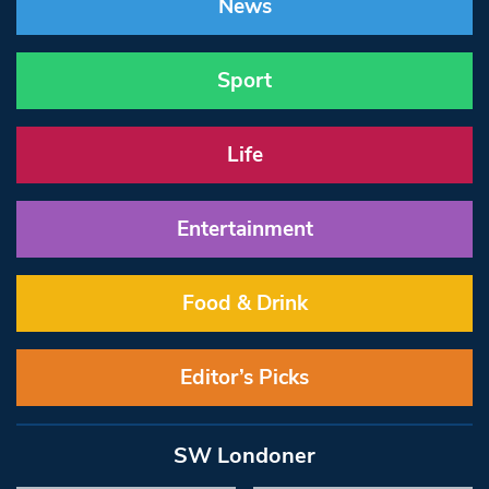
News
Sport
Life
Entertainment
Food & Drink
Editor’s Picks
SW Londoner