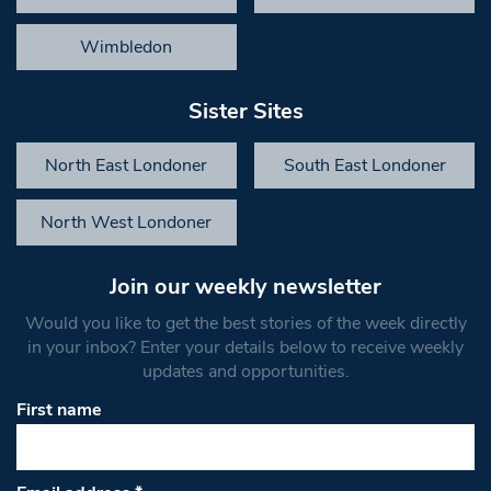
Wimbledon
Sister Sites
North East Londoner
South East Londoner
North West Londoner
Join our weekly newsletter
Would you like to get the best stories of the week directly
in your inbox? Enter your details below to receive weekly
updates and opportunities.
First name