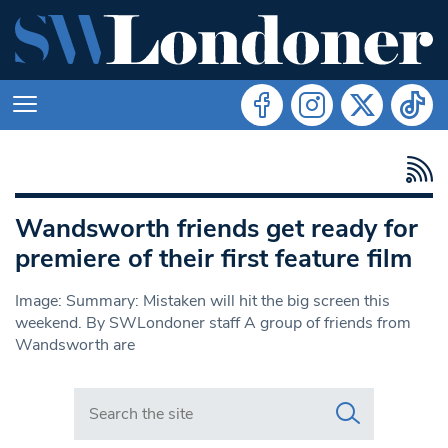
Wandsworth friends get ready for
premiere of their first feature film
Image: Summary: Mistaken will hit the big screen this
weekend. By SWLondoner staff A group of friends from
Wandsworth are
Search in https://www.swlondoner.co.uk/