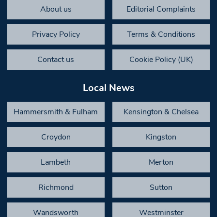
About us
Editorial Complaints
Privacy Policy
Terms & Conditions
Contact us
Cookie Policy (UK)
Local News
Hammersmith & Fulham
Kensington & Chelsea
Croydon
Kingston
Lambeth
Merton
Richmond
Sutton
Wandsworth
Westminster