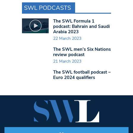
SWL PODCASTS
The SWL Formula 1
podcast: Bahrain and Saudi
Arabia 2023
22 March 2023
The SWL men’s Six Nations
review podcast
21 March 2023
The SWL football podcast –
Euro 2024 qualifiers