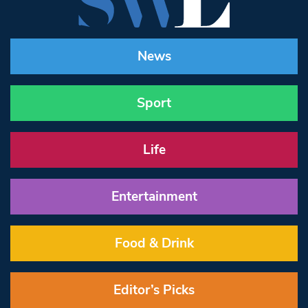
News
Sport
Life
Entertainment
Food & Drink
Editor’s Picks