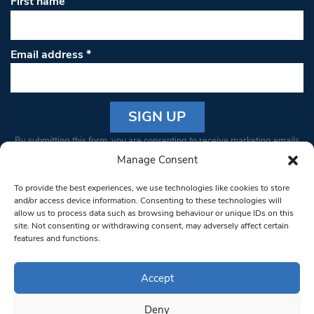
First name
Email address
*
Constant
By submitting this form, you are consenting to receive marketing emails
Contact
from: South West Londoner. You can revoke your consent to receive
Manage Consent
Use.
emails at any time by using the SafeUnsubscribe® link, found at the
Please
To provide the best experiences, we use technologies like cookies to store
bottom of every email.
Emails are serviced by Constant Contact
leave
and/or access device information. Consenting to these technologies will
allow us to process data such as browsing behaviour or unique IDs on this
this field
site. Not consenting or withdrawing consent, may adversely affect certain
blank.
© 1997-2026 South West Londoner.
Built by Tigerfish
features and functions.
Privacy Policy
Accept
Deny
Terms & Conditions