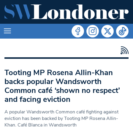
Tooting MP Rosena Allin-Khan
backs popular Wandsworth
Common café ‘shown no respect’
and facing eviction
A popular Wandsworth Common café fighting against
eviction has been backed by Tooting MP Rosena Allin-
Khan. Café Blanca in Wandsworth