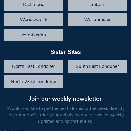
Richmond
Sutton
Wandsworth
Westminster
Wimbledon
Sister Sites
North East Londoner
South East Londoner
North West Londoner
Join our weekly newsletter
Would you like to get the best stories of the week directly
in your inbox? Enter your details below to receive weekly
updates and opportunities.