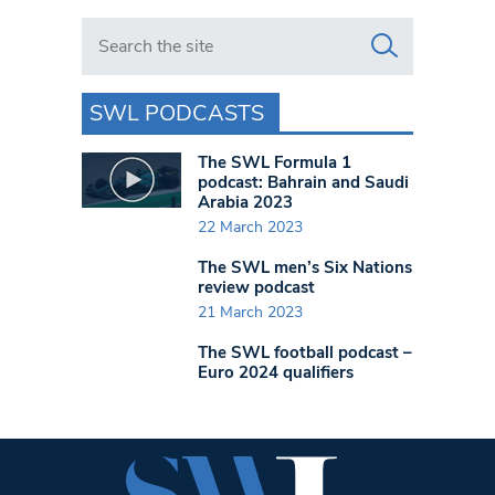
Search in https://www.swlondoner.co.uk/
SWL PODCASTS
The SWL Formula 1
podcast: Bahrain and Saudi
Arabia 2023
22 March 2023
The SWL men’s Six Nations
review podcast
21 March 2023
The SWL football podcast –
Euro 2024 qualifiers