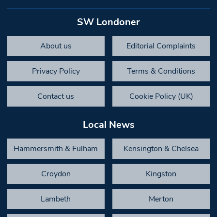
SW Londoner
About us
Editorial Complaints
Privacy Policy
Terms & Conditions
Contact us
Cookie Policy (UK)
Local News
Hammersmith & Fulham
Kensington & Chelsea
Croydon
Kingston
Lambeth
Merton