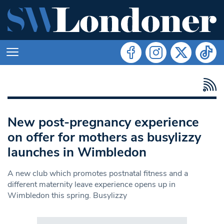
New post-pregnancy experience
on offer for mothers as busylizzy
launches in Wimbledon
A new club which promotes postnatal fitness and a
different maternity leave experience opens up in
Wimbledon this spring. Busylizzy
Search in https://www.swlondoner.co.uk/