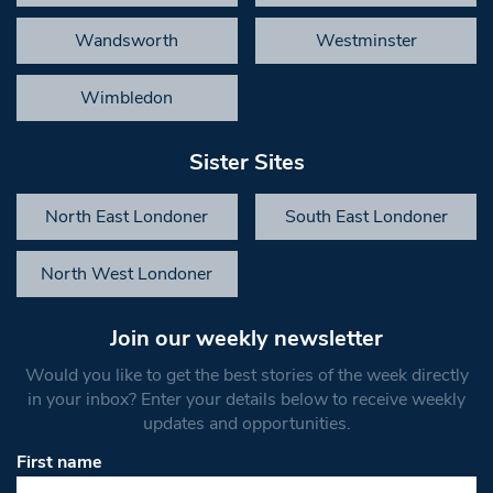
Wandsworth
Westminster
Wimbledon
Sister Sites
North East Londoner
South East Londoner
North West Londoner
Join our weekly newsletter
Would you like to get the best stories of the week directly
in your inbox? Enter your details below to receive weekly
updates and opportunities.
First name