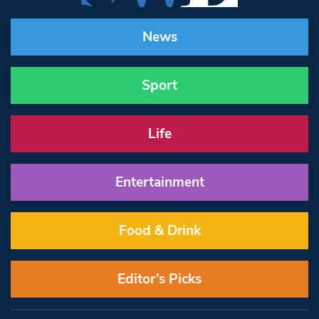
News
Sport
Life
Entertainment
Food & Drink
Editor’s Picks