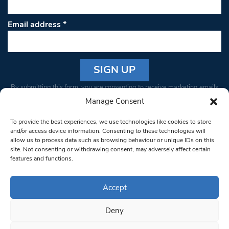
Email address
*
Constant
By submitting this form, you are consenting to receive marketing emails
Contact
from: South West Londoner. You can revoke your consent to receive
Manage Consent
Use.
emails at any time by using the SafeUnsubscribe® link, found at the
Please
To provide the best experiences, we use technologies like cookies to store
bottom of every email.
Emails are serviced by Constant Contact
leave
and/or access device information. Consenting to these technologies will
allow us to process data such as browsing behaviour or unique IDs on this
this field
site. Not consenting or withdrawing consent, may adversely affect certain
blank.
© 1997-2026 South West Londoner.
Built by Tigerfish
features and functions.
Privacy Policy
Accept
Deny
Terms & Conditions