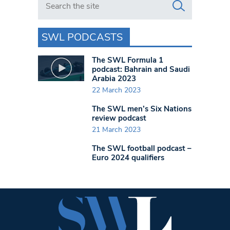
SWL PODCASTS
The SWL Formula 1
podcast: Bahrain and Saudi
Arabia 2023
22 March 2023
The SWL men’s Six Nations
review podcast
21 March 2023
The SWL football podcast –
Euro 2024 qualifiers