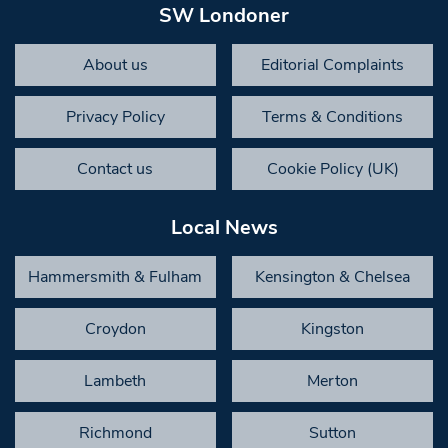
SW Londoner
About us
Editorial Complaints
Privacy Policy
Terms & Conditions
Contact us
Cookie Policy (UK)
Local News
Hammersmith & Fulham
Kensington & Chelsea
Croydon
Kingston
Lambeth
Merton
Richmond
Sutton