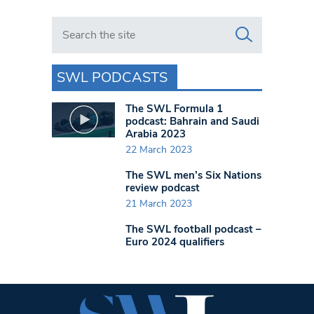
Search in https://www.swlondoner.co.uk/
SWL PODCASTS
The SWL Formula 1
podcast: Bahrain and Saudi
Arabia 2023
22 March 2023
The SWL men’s Six Nations
review podcast
21 March 2023
The SWL football podcast –
Euro 2024 qualifiers