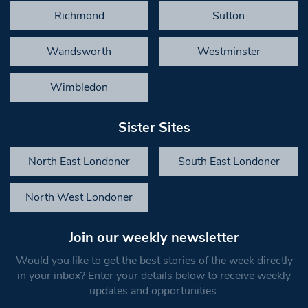
Richmond
Sutton
Wandsworth
Westminster
Wimbledon
Sister Sites
North East Londoner
South East Londoner
North West Londoner
Join our weekly newsletter
Would you like to get the best stories of the week directly
in your inbox? Enter your details below to receive weekly
updates and opportunities.