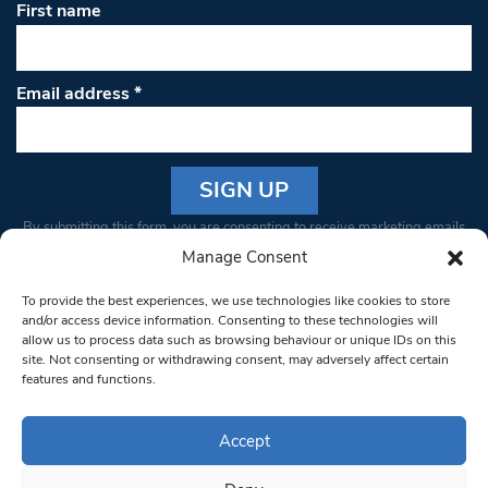
First name
Email address
*
Constant
By submitting this form, you are consenting to receive marketing emails
Contact
from: South West Londoner. You can revoke your consent to receive
Manage Consent
Use.
emails at any time by using the SafeUnsubscribe® link, found at the
Please
To provide the best experiences, we use technologies like cookies to store
bottom of every email.
Emails are serviced by Constant Contact
leave
and/or access device information. Consenting to these technologies will
allow us to process data such as browsing behaviour or unique IDs on this
this field
site. Not consenting or withdrawing consent, may adversely affect certain
blank.
© 1997-2026 South West Londoner.
Built by Tigerfish
features and functions.
Privacy Policy
Accept