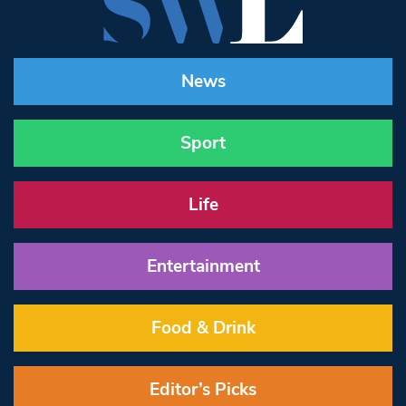
News
Sport
Life
Entertainment
Food & Drink
Editor’s Picks