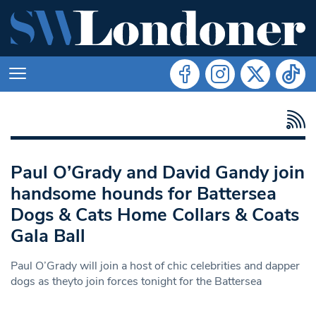
Paul O’Grady and David Gandy join
handsome hounds for Battersea
Dogs & Cats Home Collars & Coats
Gala Ball
Paul O’Grady will join a host of chic celebrities and dapper
dogs as theyto join forces tonight for the Battersea