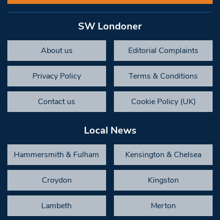
SW Londoner
About us
Editorial Complaints
Privacy Policy
Terms & Conditions
Contact us
Cookie Policy (UK)
Local News
Hammersmith & Fulham
Kensington & Chelsea
Croydon
Kingston
Lambeth
Merton