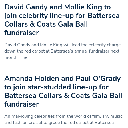
David Gandy and Mollie King to
join celebrity line-up for Battersea
Collars & Coats Gala Ball
fundraiser
David Gandy and Mollie King will lead the celebrity charge
down the red carpet at Battersea’s annual fundraiser next
month. The
Amanda Holden and Paul O’Grady
to join star-studded line-up for
Battersea Collars & Coats Gala Ball
fundraiser
Animal-loving celebrities from the world of film, TV, music
and fashion are set to grace the red carpet at Battersea