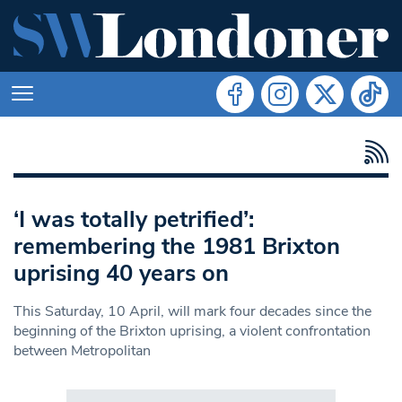
‘I was totally petrified’:
remembering the 1981 Brixton
uprising 40 years on
This Saturday, 10 April, will mark four decades since the
beginning of the Brixton uprising, a violent confrontation
between Metropolitan
Search in https://www.swlondoner.co.uk/