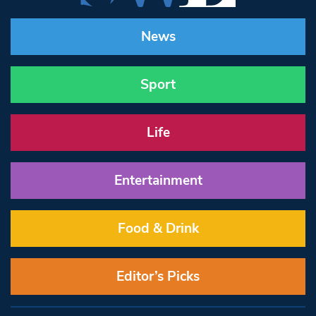
News
Sport
Life
Entertainment
Food & Drink
Editor’s Picks