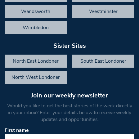
Wandsworth
Westminster
Wimbledon
Sister Sites
North East Londoner
South East Londoner
North West Londoner
Join our weekly newsletter
Would you like to get the best stories of the week directly
in your inbox? Enter your details below to receive weekly
updates and opportunities.
First name