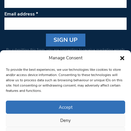
Email address
*
Constant
By submitting this form, you are consenting to receive marketing emails
Contact
from: South West Londoner. You can revoke your consent to receive
Manage Consent
Use.
emails at any time by using the SafeUnsubscribe® link, found at the
Please
To provide the best experiences, we use technologies like cookies to store
bottom of every email.
Emails are serviced by Constant Contact
leave
and/or access device information. Consenting to these technologies will
allow us to process data such as browsing behaviour or unique IDs on this
this field
site. Not consenting or withdrawing consent, may adversely affect certain
blank.
© 1997-2026 South West Londoner.
Built by Tigerfish
features and functions.
Privacy Policy
Accept
Deny
Terms & Conditions