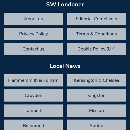
SW Londoner
About us
Editorial Complaints
Privacy Policy
Terms & Conditions
Contact us
Cookie Policy (UK)
Local News
Hammersmith & Fulham
Kensington & Chelsea
Croydon
Kingston
Lambeth
Merton
Richmond
Sutton