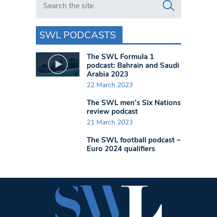
SWL PODCASTS
The SWL Formula 1
podcast: Bahrain and Saudi
Arabia 2023
22 March 2023
The SWL men’s Six Nations
review podcast
21 March 2023
The SWL football podcast –
Euro 2024 qualifiers