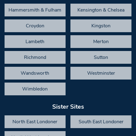
Hammersmith & Fulham
Kensington & Chelsea
Croydon
Kingston
Lambeth
Merton
Richmond
Sutton
Wandsworth
Westminster
Wimbledon
Sister Sites
North East Londoner
South East Londoner