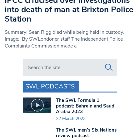
IPCC criticised over investigations
into death of man at Brixton Police
Station
Summary: Sean Rigg died while being held in custody.
Image: By SWLondoner staff The Independent Police
Complaints Commission made a
Search in https://www.swlondoner.co.uk/
SWL PODCASTS
The SWL Formula 1
podcast: Bahrain and Saudi
Arabia 2023
22 March 2023
The SWL men’s Six Nations
review podcast