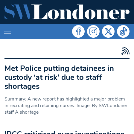
Met Police putting detainees in
custody ‘at risk’ due to staff
shortages
Summary: A new report has highlighted a major problem
in recruiting and retaining nurses. Image: By SWLondoner
staff A shortage