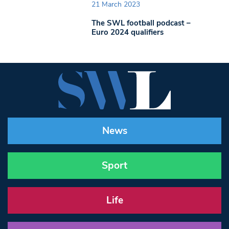
21 March 2023
The SWL football podcast –
Euro 2024 qualifiers
News
Sport
Life