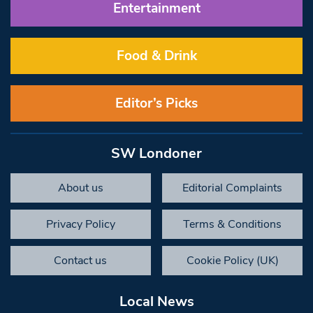
Entertainment
Food & Drink
Editor’s Picks
SW Londoner
About us
Editorial Complaints
Privacy Policy
Terms & Conditions
Contact us
Cookie Policy (UK)
Local News