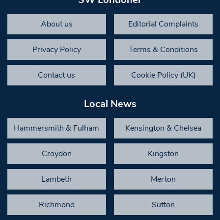
About us
Editorial Complaints
Privacy Policy
Terms & Conditions
Contact us
Cookie Policy (UK)
Local News
Hammersmith & Fulham
Kensington & Chelsea
Croydon
Kingston
Lambeth
Merton
Richmond
Sutton