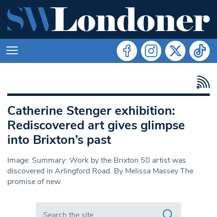
Catherine Stenger exhibition:
Rediscovered art gives glimpse
into Brixton’s past
Image: Summary: Work by the Brixton 50 artist was
discovered in Arlingford Road. By Melissa Massey The
promise of new
Search in https://www.swlondoner.co.uk/