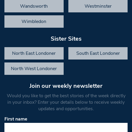
Wandsworth
Westminster
Wimbledon
Sister Sites
North East Londoner
South East Londoner
North West Londoner
Join our weekly newsletter
Would you like to get the best stories of the week directly
in your inbox? Enter your details below to receive weekly
updates and opportunities.
First name