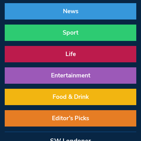
News
Sport
Life
Entertainment
Food & Drink
Editor’s Picks
SW Londoner