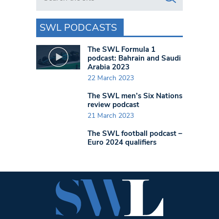
SWL PODCASTS
The SWL Formula 1
podcast: Bahrain and Saudi
Arabia 2023
22 March 2023
The SWL men’s Six Nations
review podcast
21 March 2023
The SWL football podcast –
Euro 2024 qualifiers