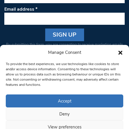
Email address
*
Constant
By submitting this form, you are consenting to receive marketing emails
Contact
from: South West Londoner. You can revoke your consent to receive
Manage Consent
Use.
emails at any time by using the SafeUnsubscribe® link, found at the
Please
To provide the best experiences, we use technologies like cookies to store
bottom of every email.
Emails are serviced by Constant Contact
leave
and/or access device information. Consenting to these technologies will
allow us to process data such as browsing behaviour or unique IDs on this
this field
site. Not consenting or withdrawing consent, may adversely affect certain
blank.
© 1997-2026 South West Londoner.
Built by Tigerfish
features and functions.
Privacy Policy
Accept
Deny
Terms & Conditions
View preferences