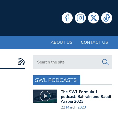
ABOUT US
CONTACT US
Search in https://www.swlondoner.co.uk/
SWL PODCASTS
The SWL Formula 1
podcast: Bahrain and Saudi
Arabia 2023
22 March 2023