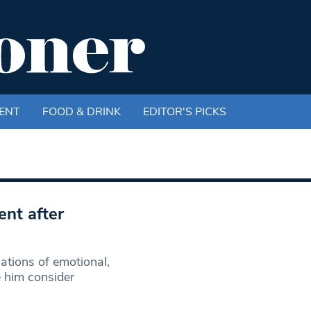
ENT
FOOD & DRINK
EDITOR'S PICKS
ent after
ations of emotional,
e him consider