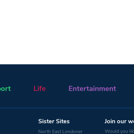
ort
Life
Entertainment
Sister Sites
Join our w
Would you like
North East Londoner