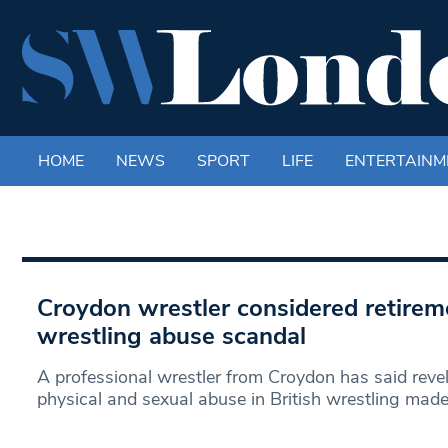
HOME
NEWS
SPORT
LIFE
ENTERTAINM
Croydon wrestler considered retirem
wrestling abuse scandal
A professional wrestler from Croydon has said revel
physical and sexual abuse in British wrestling mad