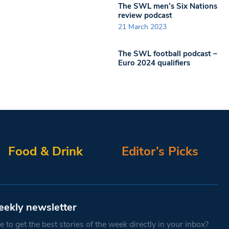
The SWL men’s Six Nations
review podcast
21 March 2023
The SWL football podcast –
Euro 2024 qualifiers
Food & Drink
Editor’s Picks
eekly newsletter
 to get the best stories of the week directly in your inbox?