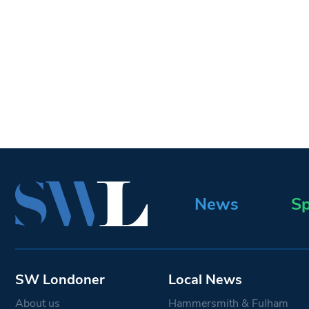
News
Sp
SW Londoner
Local News
About us
Hammersmith & Fulham