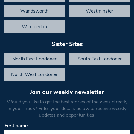
Wandsworth
Westminster
Wimbledon
Sister Sites
North East Londoner
South East Londoner
North West Londoner
Join our weekly newsletter
Would you like to get the best stories of the week directly
in your inbox? Enter your details below to receive weekly
updates and opportunities.
First name