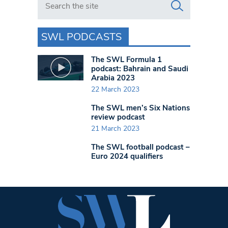
SWL PODCASTS
The SWL Formula 1
podcast: Bahrain and Saudi
Arabia 2023
22 March 2023
The SWL men’s Six Nations
review podcast
21 March 2023
The SWL football podcast –
Euro 2024 qualifiers