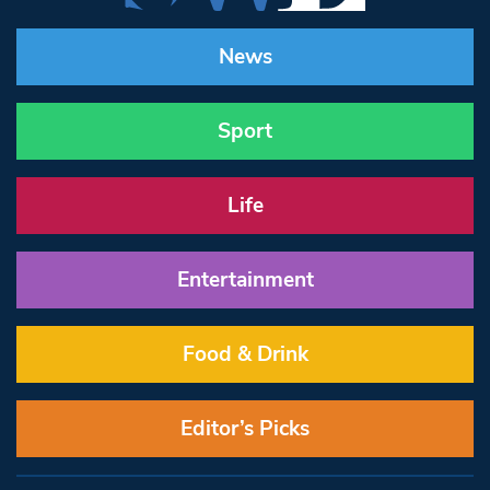
News
Sport
Life
Entertainment
Food & Drink
Editor’s Picks