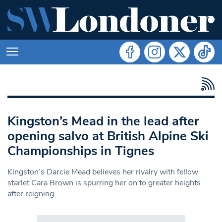
Kingston’s Mead in the lead after
opening salvo at British Alpine Ski
Championships in Tignes
Kingston’s Darcie Mead believes her rivalry with fellow
starlet Cara Brown is spurring her on to greater heights
after reigning
Search in https://www.swlondoner.co.uk/