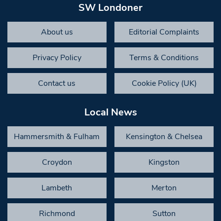
SW Londoner
About us
Editorial Complaints
Privacy Policy
Terms & Conditions
Contact us
Cookie Policy (UK)
Local News
Hammersmith & Fulham
Kensington & Chelsea
Croydon
Kingston
Lambeth
Merton
Richmond
Sutton