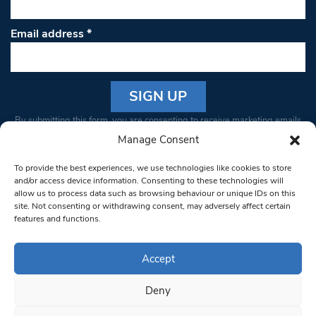
Email address
*
Constant
By submitting this form, you are consenting to receive marketing emails
Contact
from: South West Londoner. You can revoke your consent to receive
Manage Consent
Use.
emails at any time by using the SafeUnsubscribe® link, found at the
Please
To provide the best experiences, we use technologies like cookies to store
bottom of every email.
Emails are serviced by Constant Contact
leave
and/or access device information. Consenting to these technologies will
allow us to process data such as browsing behaviour or unique IDs on this
this field
site. Not consenting or withdrawing consent, may adversely affect certain
blank.
© 1997-2026 South West Londoner.
Built by Tigerfish
features and functions.
Privacy Policy
Accept
Deny
Terms & Conditions