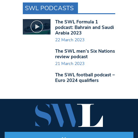
SWL PODCASTS
The SWL Formula 1
podcast: Bahrain and Saudi
Arabia 2023
22 March 2023
The SWL men’s Six Nations
review podcast
21 March 2023
The SWL football podcast –
Euro 2024 qualifiers