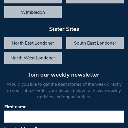
Wimbledon
Sister Sites
North East Londoner
South East Londoner
North West Londoner
Join our weekly newsletter
Would you like to get the best stories of the week directly
in your inbox? Enter your details below to receive weekly
updates and opportunities.
First name