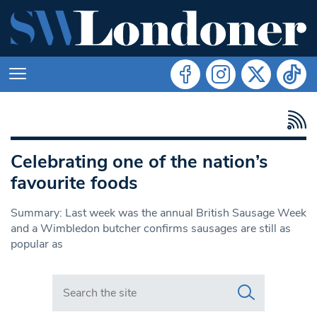
Celebrating one of the nation’s
favourite foods
Summary: Last week was the annual British Sausage Week
and a Wimbledon butcher confirms sausages are still as
popular as
Search in https://www.swlondoner.co.uk/