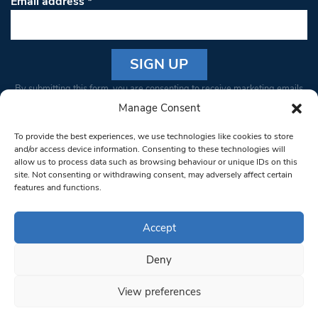
Email address
*
Constant
By submitting this form, you are consenting to receive marketing emails
Contact
from: South West Londoner. You can revoke your consent to receive
Manage Consent
Use.
emails at any time by using the SafeUnsubscribe® link, found at the
Please
To provide the best experiences, we use technologies like cookies to store
bottom of every email.
Emails are serviced by Constant Contact
leave
and/or access device information. Consenting to these technologies will
allow us to process data such as browsing behaviour or unique IDs on this
this field
site. Not consenting or withdrawing consent, may adversely affect certain
blank.
© 1997-2026 South West Londoner.
Built by Tigerfish
features and functions.
Privacy Policy
Accept
Deny
Terms & Conditions
View preferences
Editorial Complaints