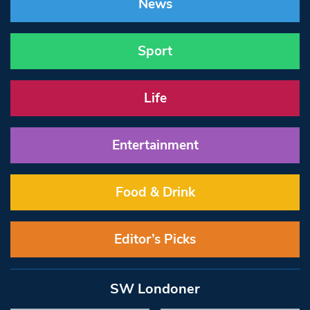
News
Sport
Life
Entertainment
Food & Drink
Editor’s Picks
SW Londoner