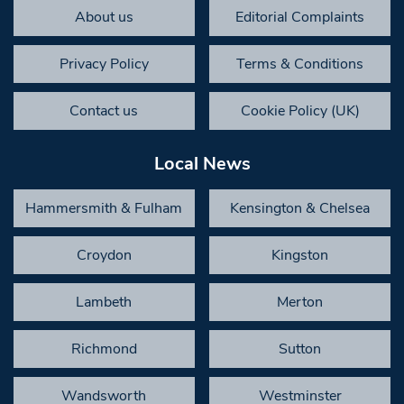
About us
Editorial Complaints
Privacy Policy
Terms & Conditions
Contact us
Cookie Policy (UK)
Local News
Hammersmith & Fulham
Kensington & Chelsea
Croydon
Kingston
Lambeth
Merton
Richmond
Sutton
Wandsworth
Westminster