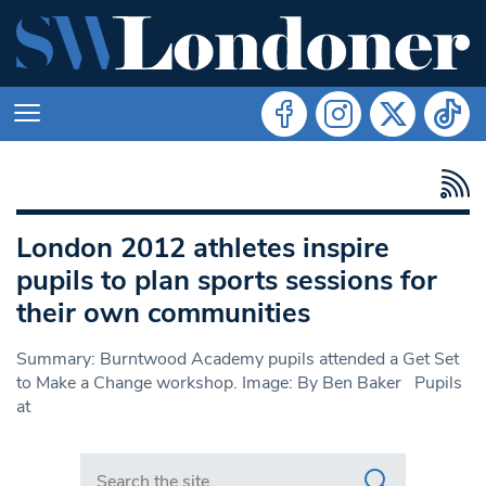
London 2012 athletes inspire
pupils to plan sports sessions for
their own communities
Summary: Burntwood Academy pupils attended a Get Set
to Make a Change workshop. Image: By Ben Baker Pupils
at
Search in https://www.swlondoner.co.uk/