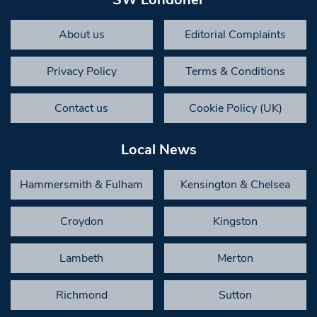
About us
Editorial Complaints
Privacy Policy
Terms & Conditions
Contact us
Cookie Policy (UK)
Local News
Hammersmith & Fulham
Kensington & Chelsea
Croydon
Kingston
Lambeth
Merton
Richmond
Sutton