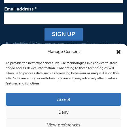
Email address
*
Constant
By submitting this form, you are consenting to receive marketing emails
Contact
from: South West Londoner. You can revoke your consent to receive
Manage Consent
Use.
emails at any time by using the SafeUnsubscribe® link, found at the
Please
To provide the best experiences, we use technologies like cookies to store
bottom of every email.
Emails are serviced by Constant Contact
leave
and/or access device information. Consenting to these technologies will
allow us to process data such as browsing behaviour or unique IDs on this
this field
site. Not consenting or withdrawing consent, may adversely affect certain
blank.
© 1997-2026 South West Londoner.
Built by Tigerfish
features and functions.
Privacy Policy
Accept
Deny
Terms & Conditions
View preferences