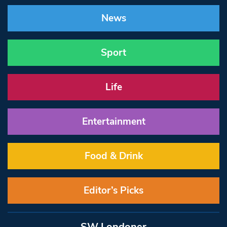
News
Sport
Life
Entertainment
Food & Drink
Editor’s Picks
SW Londoner