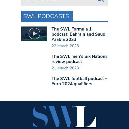
SWL PODCASTS
The SWL Formula 1
podcast: Bahrain and Saudi
Arabia 2023
22 March 2023
The SWL men’s Six Nations
review podcast
21 March 2023
The SWL football podcast –
Euro 2024 qualifiers