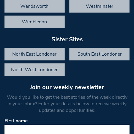
Wandsworth
Westminster
Wimbledon
Sister Sites
North East Londoner
South East Londoner
North West Londoner
Join our weekly newsletter
Would you like to get the best stories of the week directly
in your inbox? Enter your details below to receive weekly
updates and opportunities.
First name