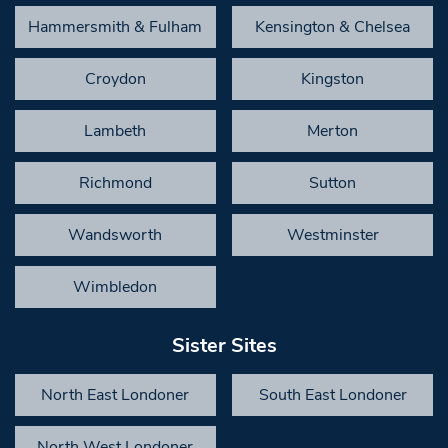
Hammersmith & Fulham
Kensington & Chelsea
Croydon
Kingston
Lambeth
Merton
Richmond
Sutton
Wandsworth
Westminster
Wimbledon
Sister Sites
North East Londoner
South East Londoner
North West Londoner