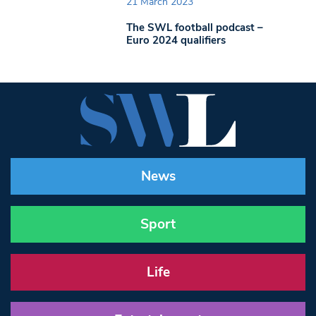
21 March 2023
The SWL football podcast –
Euro 2024 qualifiers
News
Sport
Life