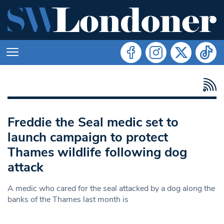
Freddie the Seal medic set to
launch campaign to protect
Thames wildlife following dog
attack
A medic who cared for the seal attacked by a dog along the
banks of the Thames last month is