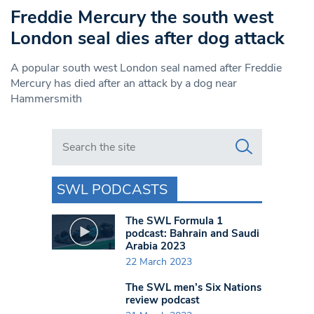
Freddie Mercury the south west
London seal dies after dog attack
A popular south west London seal named after Freddie
Mercury has died after an attack by a dog near
Hammersmith
Search in https://www.swlondoner.co.uk/
SWL PODCASTS
The SWL Formula 1
podcast: Bahrain and Saudi
Arabia 2023
22 March 2023
The SWL men’s Six Nations
review podcast