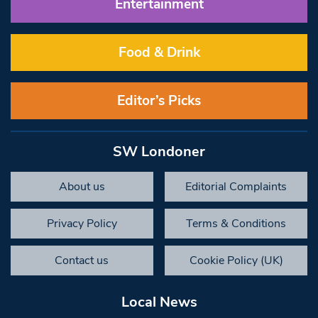
Entertainment
Food & Drink
Editor’s Picks
SW Londoner
About us
Editorial Complaints
Privacy Policy
Terms & Conditions
Contact us
Cookie Policy (UK)
Local News