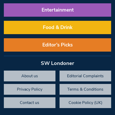
Entertainment
Food & Drink
Editor’s Picks
SW Londoner
About us
Editorial Complaints
Privacy Policy
Terms & Conditions
Contact us
Cookie Policy (UK)