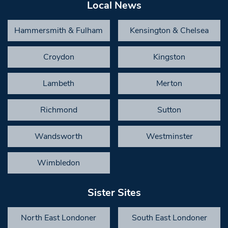
Local News
Hammersmith & Fulham
Kensington & Chelsea
Croydon
Kingston
Lambeth
Merton
Richmond
Sutton
Wandsworth
Westminster
Wimbledon
Sister Sites
North East Londoner
South East Londoner