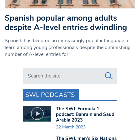
Spanish popular among adults
despite A-level entries dwindling
Spanish has become an increasingly popular language to
learn among young professionals despite the diminishing
number of A-level entries for
Search in https://www.swlondoner.co.uk/
SWL PODCASTS
The SWL Formula 1
podcast: Bahrain and Saudi
Arabia 2023
22 March 2023
The SWL men’s Six Nations