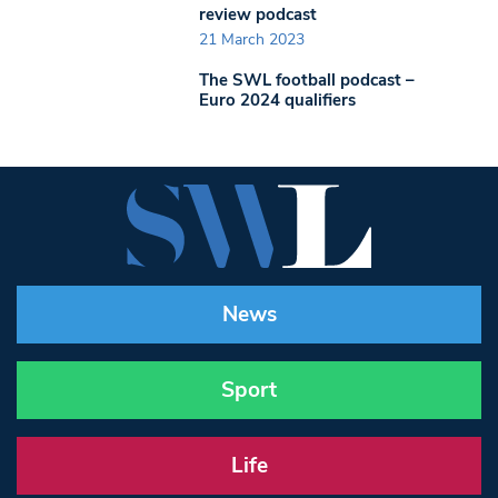
review podcast
21 March 2023
The SWL football podcast –
Euro 2024 qualifiers
News
Sport
Life