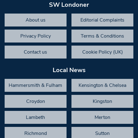
SW Londoner
About us
Editorial Complaints
Privacy Policy
Terms & Conditions
Contact us
Cookie Policy (UK)
Local News
Hammersmith & Fulham
Kensington & Chelsea
Croydon
Kingston
Lambeth
Merton
Richmond
Sutton