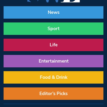
News
Sport
Life
Entertainment
Food & Drink
Editor’s Picks