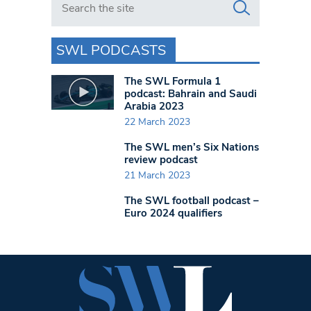
SWL PODCASTS
The SWL Formula 1
podcast: Bahrain and Saudi
Arabia 2023
22 March 2023
The SWL men’s Six Nations
review podcast
21 March 2023
The SWL football podcast –
Euro 2024 qualifiers