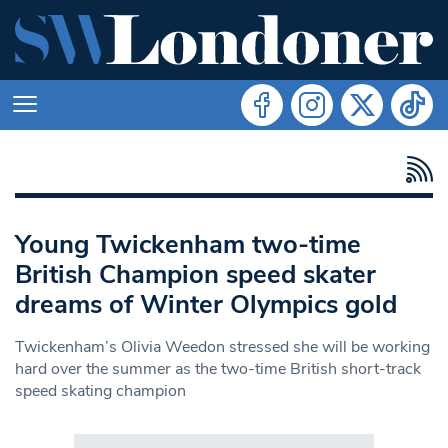
Young Twickenham two-time
British Champion speed skater
dreams of Winter Olympics gold
Twickenham’s Olivia Weedon stressed she will be working
hard over the summer as the two-time British short-track
speed skating champion
Search in https://www.swlondoner.co.uk/