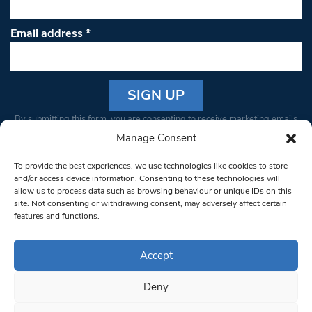
Email address
*
Constant
By submitting this form, you are consenting to receive marketing emails
Contact
from: South West Londoner. You can revoke your consent to receive
Manage Consent
Use.
emails at any time by using the SafeUnsubscribe® link, found at the
Please
To provide the best experiences, we use technologies like cookies to store
bottom of every email.
Emails are serviced by Constant Contact
leave
and/or access device information. Consenting to these technologies will
allow us to process data such as browsing behaviour or unique IDs on this
this field
site. Not consenting or withdrawing consent, may adversely affect certain
blank.
© 1997-2026 South West Londoner.
Built by Tigerfish
features and functions.
Privacy Policy
Accept
Deny
Terms & Conditions