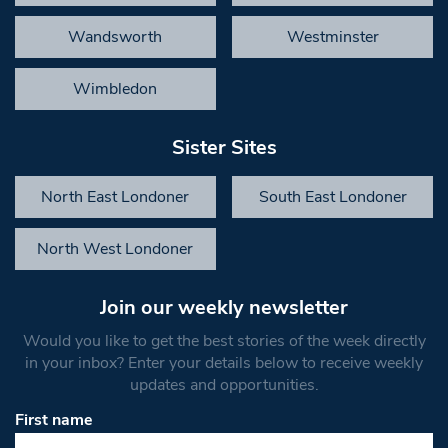
Wandsworth
Westminster
Wimbledon
Sister Sites
North East Londoner
South East Londoner
North West Londoner
Join our weekly newsletter
Would you like to get the best stories of the week directly
in your inbox? Enter your details below to receive weekly
updates and opportunities.
First name