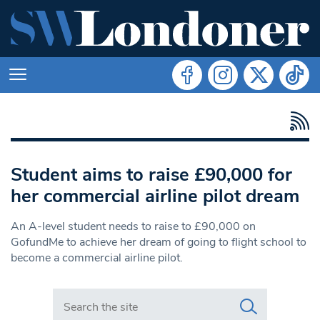
Student aims to raise £90,000 for
her commercial airline pilot dream
An A-level student needs to raise to £90,000 on
GofundMe to achieve her dream of going to flight school to
become a commercial airline pilot.
Search in https://www.swlondoner.co.uk/