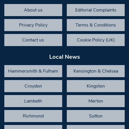
About us
Editorial Complaints
Privacy Policy
Terms & Conditions
Contact us
Cookie Policy (UK)
Local News
Hammersmith & Fulham
Kensington & Chelsea
Croydon
Kingston
Lambeth
Merton
Richmond
Sutton