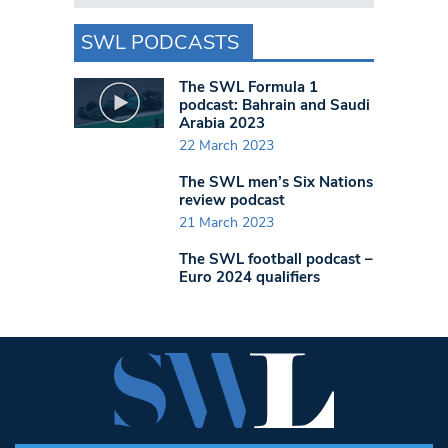
SWL PODCASTS
The SWL Formula 1
podcast: Bahrain and Saudi
Arabia 2023
22 March 2023
The SWL men’s Six Nations
review podcast
21 March 2023
The SWL football podcast –
Euro 2024 qualifiers