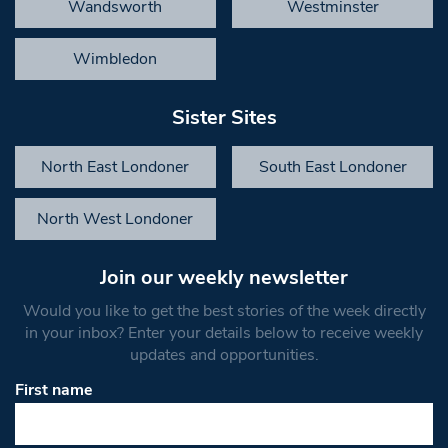
Wandsworth
Westminster
Wimbledon
Sister Sites
North East Londoner
South East Londoner
North West Londoner
Join our weekly newsletter
Would you like to get the best stories of the week directly
in your inbox? Enter your details below to receive weekly
updates and opportunities.
First name