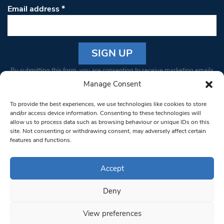
Email address
*
Constant
By submitting this form, you are consenting to receive marketing emails
Contact
from: South West Londoner. You can revoke your consent to receive
Manage Consent
Use.
emails at any time by using the SafeUnsubscribe® link, found at the
Please
To provide the best experiences, we use technologies like cookies to store
bottom of every email.
Emails are serviced by Constant Contact
leave
and/or access device information. Consenting to these technologies will
allow us to process data such as browsing behaviour or unique IDs on this
this field
site. Not consenting or withdrawing consent, may adversely affect certain
blank.
© 1997-2026 South West Londoner.
Built by Tigerfish
features and functions.
Privacy Policy
Accept
Deny
Terms & Conditions
View preferences
Editorial Complaints