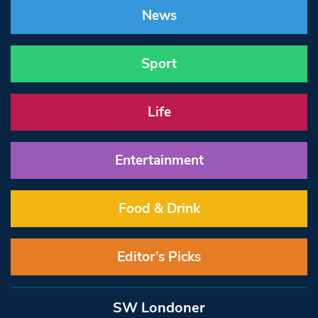
News
Sport
Life
Entertainment
Food & Drink
Editor’s Picks
SW Londoner