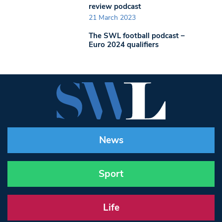
review podcast
21 March 2023
The SWL football podcast –
Euro 2024 qualifiers
News
Sport
Life