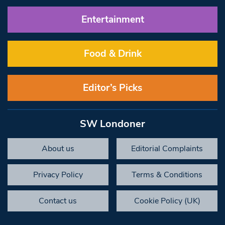
Entertainment
Food & Drink
Editor’s Picks
SW Londoner
About us
Editorial Complaints
Privacy Policy
Terms & Conditions
Contact us
Cookie Policy (UK)