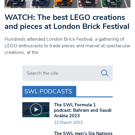
WATCH: The best LEGO creations
and pieces at London Brick Festival
Hundreds attended London Brick Festival, a gathering of
LEGO enthusiasts to trade pieces and marvel at spectacular
creations, at the
Search in https://www.swlondoner.co.uk/
SWL PODCASTS
The SWL Formula 1
podcast: Bahrain and Saudi
Arabia 2023
22 March 2023
The SWL men’s Six Nations