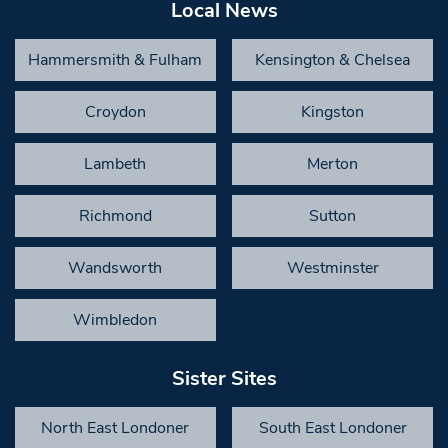
Local News
Hammersmith & Fulham
Kensington & Chelsea
Croydon
Kingston
Lambeth
Merton
Richmond
Sutton
Wandsworth
Westminster
Wimbledon
Sister Sites
North East Londoner
South East Londoner