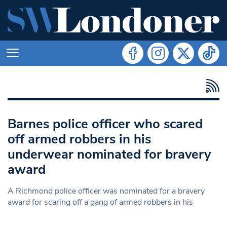
Barnes police officer who scared
off armed robbers in his
underwear nominated for bravery
award
A Richmond police officer was nominated for a bravery
award for scaring off a gang of armed robbers in his