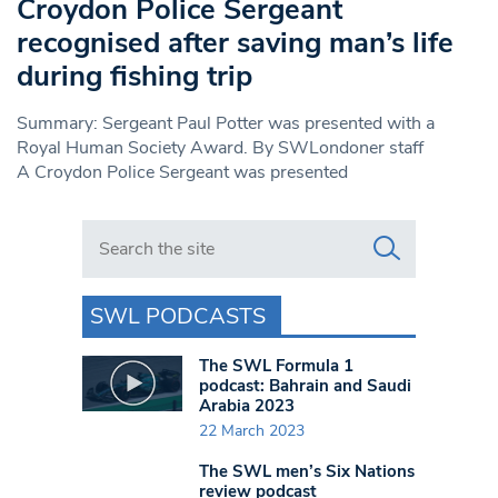
Croydon Police Sergeant
recognised after saving man’s life
during fishing trip
Summary: Sergeant Paul Potter was presented with a
Royal Human Society Award. By SWLondoner staff
A Croydon Police Sergeant was presented
Search in https://www.swlondoner.co.uk/
SWL PODCASTS
The SWL Formula 1
podcast: Bahrain and Saudi
Arabia 2023
22 March 2023
The SWL men’s Six Nations
review podcast