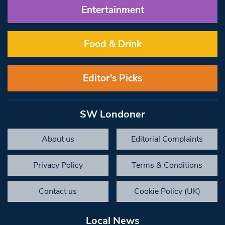
Entertainment
Food & Drink
Editor’s Picks
SW Londoner
About us
Editorial Complaints
Privacy Policy
Terms & Conditions
Contact us
Cookie Policy (UK)
Local News