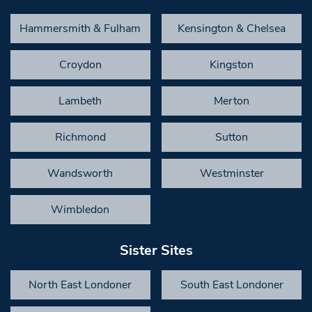
Hammersmith & Fulham
Kensington & Chelsea
Croydon
Kingston
Lambeth
Merton
Richmond
Sutton
Wandsworth
Westminster
Wimbledon
Sister Sites
North East Londoner
South East Londoner