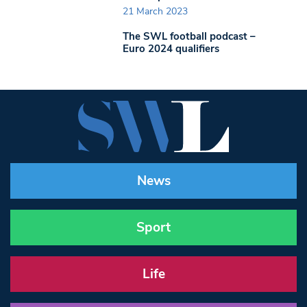
21 March 2023
The SWL football podcast –
Euro 2024 qualifiers
News
Sport
Life