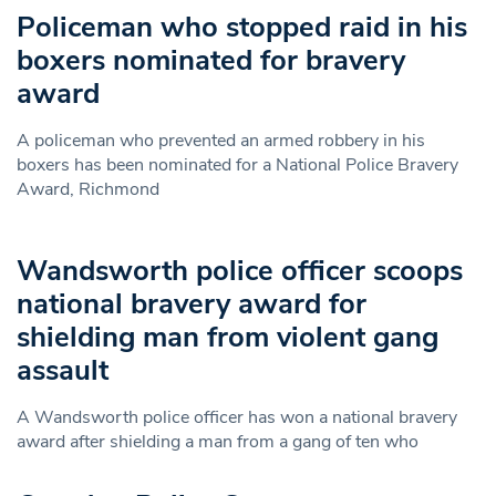
Policeman who stopped raid in his
boxers nominated for bravery
award
A policeman who prevented an armed robbery in his
boxers has been nominated for a National Police Bravery
Award, Richmond
Wandsworth police officer scoops
national bravery award for
shielding man from violent gang
assault
A Wandsworth police officer has won a national bravery
award after shielding a man from a gang of ten who