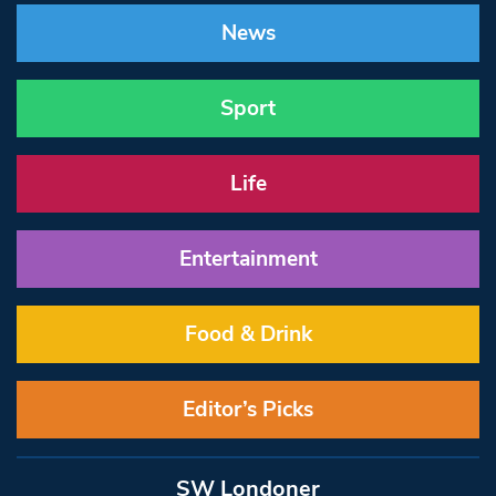
News
Sport
Life
Entertainment
Food & Drink
Editor’s Picks
SW Londoner