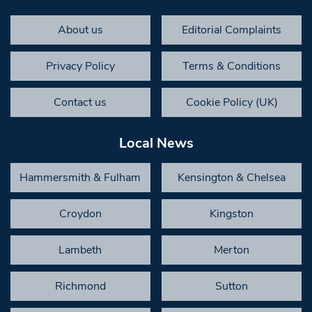
About us
Editorial Complaints
Privacy Policy
Terms & Conditions
Contact us
Cookie Policy (UK)
Local News
Hammersmith & Fulham
Kensington & Chelsea
Croydon
Kingston
Lambeth
Merton
Richmond
Sutton