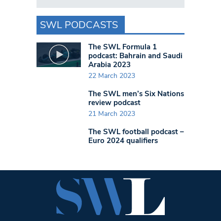
SWL PODCASTS
The SWL Formula 1
podcast: Bahrain and Saudi
Arabia 2023
22 March 2023
The SWL men’s Six Nations
review podcast
21 March 2023
The SWL football podcast –
Euro 2024 qualifiers