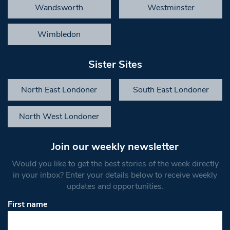
Wandsworth
Westminster
Wimbledon
Sister Sites
North East Londoner
South East Londoner
North West Londoner
Join our weekly newsletter
Would you like to get the best stories of the week directly
in your inbox? Enter your details below to receive weekly
updates and opportunities.
First name