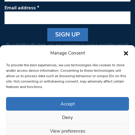
Email address
*
Constant
By submitting this form, you are consenting to receive marketing emails
Contact
from: South West Londoner. You can revoke your consent to receive
Manage Consent
Use.
emails at any time by using the SafeUnsubscribe® link, found at the
Please
To provide the best experiences, we use technologies like cookies to store
bottom of every email.
Emails are serviced by Constant Contact
leave
and/or access device information. Consenting to these technologies will
allow us to process data such as browsing behaviour or unique IDs on this
this field
site. Not consenting or withdrawing consent, may adversely affect certain
blank.
© 1997-2026 South West Londoner.
Built by Tigerfish
features and functions.
Privacy Policy
Accept
Deny
Terms & Conditions
View preferences