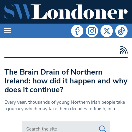
The Brain Drain of Northern
Ireland: how did it happen and why
does it continue?
Every year, thousands of young Northern Irish people take
a journey which may take them decades to finish, in a
Search in https://www.swlondoner.co.uk/