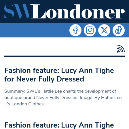
Fashion feature: Lucy Ann Tighe
for Never Fully Dressed
Summary: SWL’s Hattie Lee charts the development of
boutique brand Never Fully Dressed. Image: By Hattie Lee
It’s London Clothes
Fashion feature: Lucy Ann Tighe