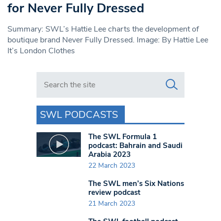
for Never Fully Dressed
Summary: SWL’s Hattie Lee charts the development of
boutique brand Never Fully Dressed. Image: By Hattie Lee
It’s London Clothes
Search in https://www.swlondoner.co.uk/
SWL PODCASTS
The SWL Formula 1
podcast: Bahrain and Saudi
Arabia 2023
22 March 2023
The SWL men’s Six Nations
review podcast
21 March 2023