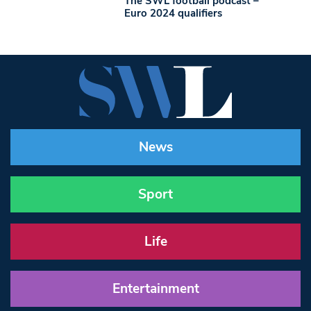
The SWL football podcast –
Euro 2024 qualifiers
News
Sport
Life
Entertainment