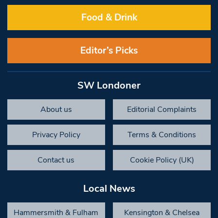
Food & Drink
Editor’s Picks
SW Londoner
About us
Editorial Complaints
Privacy Policy
Terms & Conditions
Contact us
Cookie Policy (UK)
Local News
Hammersmith & Fulham
Kensington & Chelsea