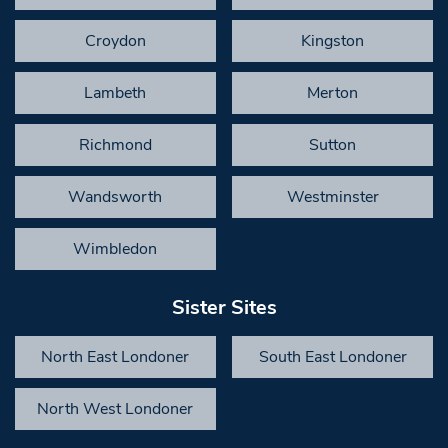
Croydon
Kingston
Lambeth
Merton
Richmond
Sutton
Wandsworth
Westminster
Wimbledon
Sister Sites
North East Londoner
South East Londoner
North West Londoner