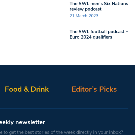
The SWL men’s Six Nations
review podcast
21 March 2023
The SWL football podcast –
Euro 2024 qualifiers
Food & Drink
Editor’s Picks
eekly newsletter
 to get the best stories of the week directly in your inbox?