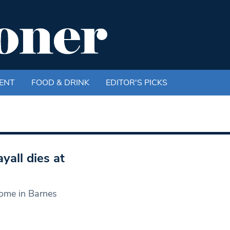
ENT
FOOD & DRINK
EDITOR'S PICKS
all dies at
ome in Barnes