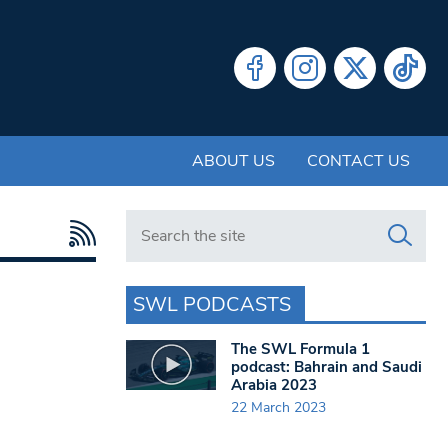
ABOUT US
CONTACT US
Search in https://www.swlondoner.co.uk/
SWL PODCASTS
The SWL Formula 1
podcast: Bahrain and Saudi
Arabia 2023
22 March 2023