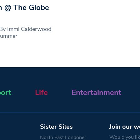
m @ The Globe
 By Immi Calderwood
dsummer
ort
Life
Entertainment
Sister Sites
Join our w
Would you like
North East Londoner