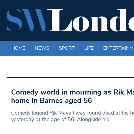
HOME
NEWS
SPORT
LIFE
ENTERTAINM
Comedy world in mourning as Rik May
home in Barnes aged 56
Comedy legend Rik Mayall was found dead at his h
yesterday at the age of 56. Alongside his