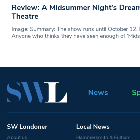
Review: A Midsummer Night’s Drea
Theatre
Image: Summary: The show runs until October 12.
Anyone who thinks they have seen enough of ‘Mi
News
Sp
SW Londoner
Local News
About us
Hammersmith & Fulham