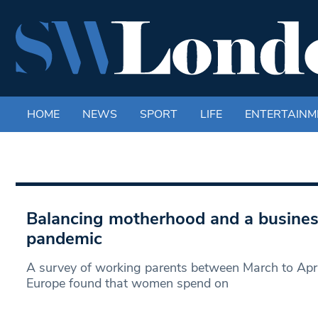
HOME
NEWS
SPORT
LIFE
ENTERTAINM
Balancing motherhood and a busines
pandemic
A survey of working parents between March to Apr
Europe found that women spend on