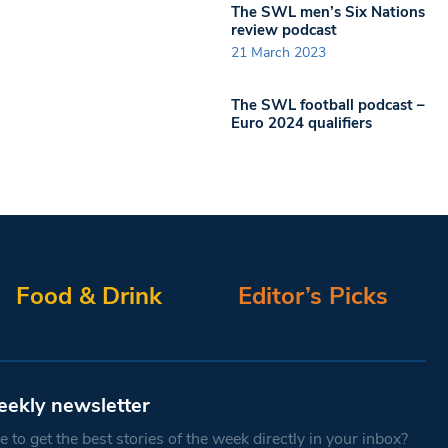
The SWL men’s Six Nations
review podcast
21 March 2023
The SWL football podcast –
Euro 2024 qualifiers
Food & Drink
Editor’s Picks
eekly newsletter
 to get the best stories of the week directly in your inbox?