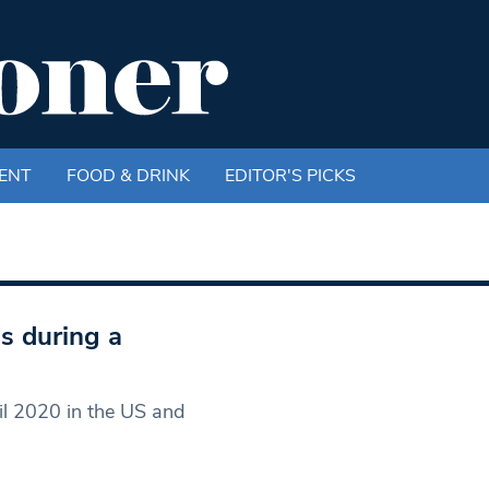
ENT
FOOD & DRINK
EDITOR'S PICKS
s during a
il 2020 in the US and