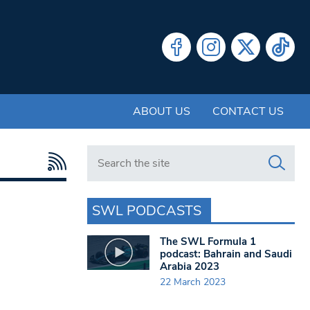
ABOUT US
CONTACT US
Search in https://www.swlondoner.co.uk/
SWL PODCASTS
The SWL Formula 1
podcast: Bahrain and Saudi
Arabia 2023
22 March 2023