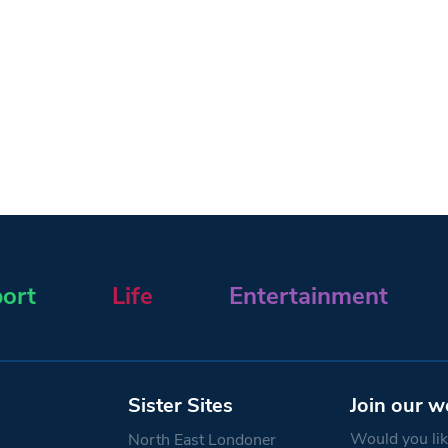
ort
Life
Entertainment
Sister Sites
Join our w
Would you like
North East Londoner