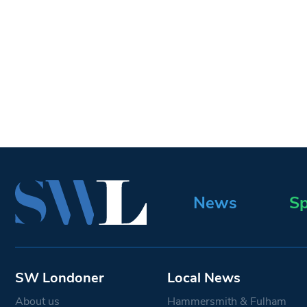
News
Sp
SW Londoner
Local News
About us
Hammersmith & Fulham