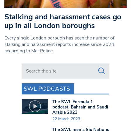
Stalking and harassment cases go
up in all London boroughs
Every single London borough has seen the number of
stalking and harassment reports increase since 2024
according to Met Police
Search in https://www.swlondoner.co.uk/
SWL PODCASTS
The SWL Formula 1
podcast: Bahrain and Saudi
Arabia 2023
22 March 2023
The SWL men’s Six Nations