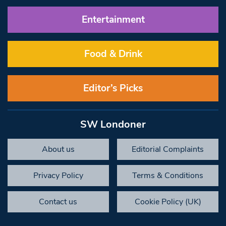
Entertainment
Food & Drink
Editor’s Picks
SW Londoner
About us
Editorial Complaints
Privacy Policy
Terms & Conditions
Contact us
Cookie Policy (UK)