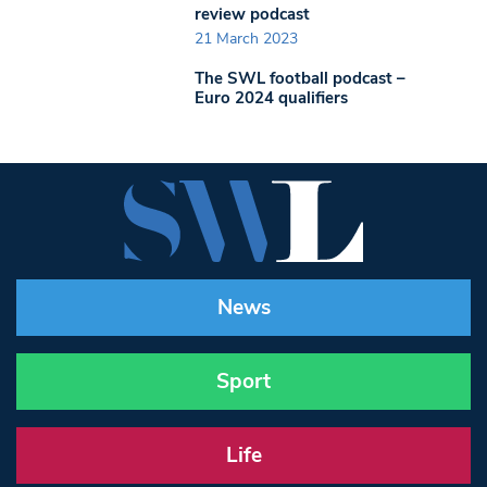
review podcast
21 March 2023
The SWL football podcast –
Euro 2024 qualifiers
News
Sport
Life