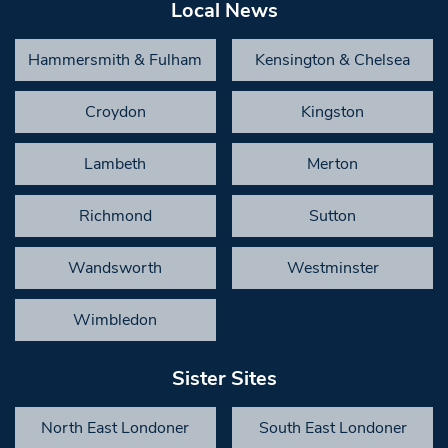
Local News
Hammersmith & Fulham
Kensington & Chelsea
Croydon
Kingston
Lambeth
Merton
Richmond
Sutton
Wandsworth
Westminster
Wimbledon
Sister Sites
North East Londoner
South East Londoner