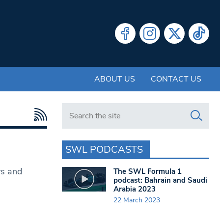
ABOUT US
CONTACT US
Search in https://www.swlondoner.co.uk/
SWL PODCASTS
rs and
The SWL Formula 1
podcast: Bahrain and Saudi
Arabia 2023
22 March 2023