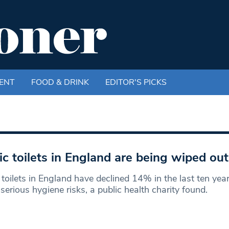
ENT
FOOD & DRINK
EDITOR'S PICKS
ic toilets in England are being wiped out
 toilets in England have declined 14% in the last ten yea
serious hygiene risks, a public health charity found.