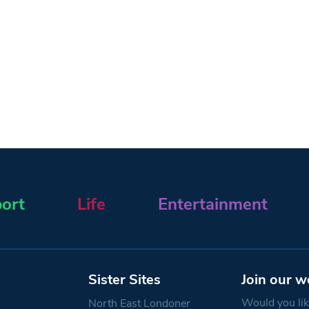
ort
Life
Entertainment
Sister Sites
Join our w
Would you like
North East Londoner