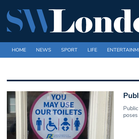
HOME
NEWS
SPORT
LIFE
ENTERTAINM
Publ
Public
poses 