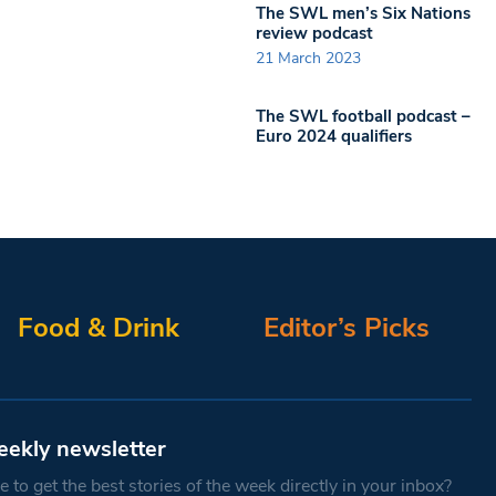
The SWL men’s Six Nations
review podcast
21 March 2023
The SWL football podcast –
Euro 2024 qualifiers
Food & Drink
Editor’s Picks
eekly newsletter
 to get the best stories of the week directly in your inbox?