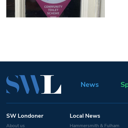
News
Sp
SW Londoner
Local News
About us
Hammersmith & Fulham