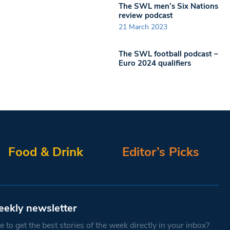
The SWL men’s Six Nations
review podcast
21 March 2023
The SWL football podcast –
Euro 2024 qualifiers
Food & Drink
Editor’s Picks
eekly newsletter
 to get the best stories of the week directly in your inbox?