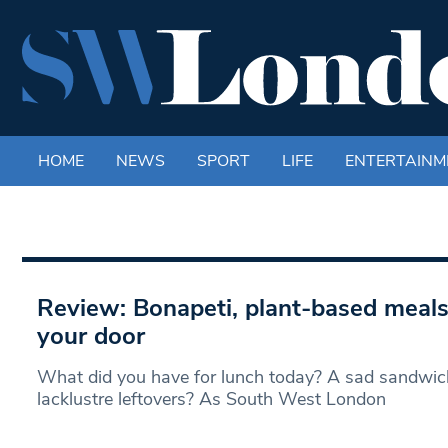
HOME
NEWS
SPORT
LIFE
ENTERTAINM
Review: Bonapeti, plant-based meals
your door
What did you have for lunch today? A sad sandwich
lacklustre leftovers? As South West London