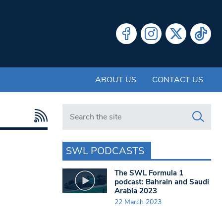
ABOUT US
CONTACT US
Search in https://www.swlondoner.co.uk/
SWL PODCASTS
The SWL Formula 1
podcast: Bahrain and Saudi
Arabia 2023
22 March 2023