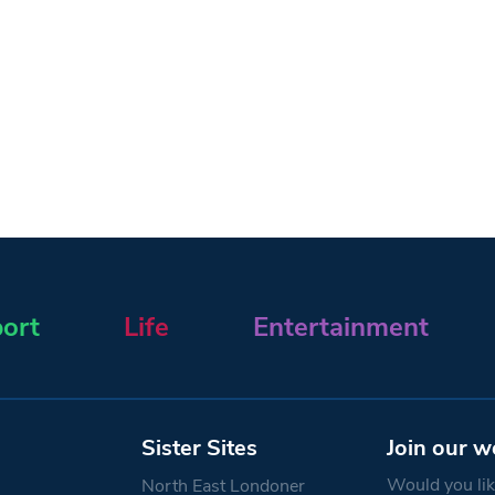
ort
Life
Entertainment
Sister Sites
Join our w
Would you like
North East Londoner