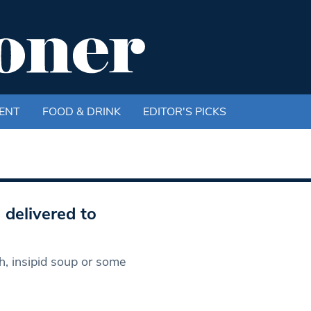
ENT
FOOD & DRINK
EDITOR'S PICKS
 delivered to
, insipid soup or some