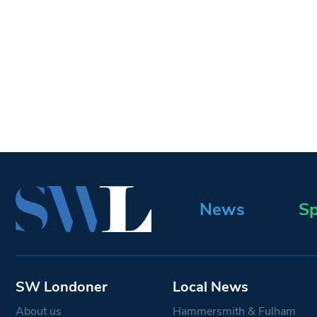
News
Sp
SW Londoner
Local News
About us
Hammersmith & Fulham