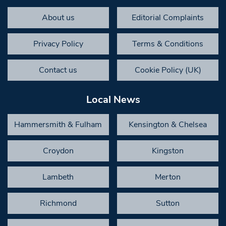
About us
Editorial Complaints
Privacy Policy
Terms & Conditions
Contact us
Cookie Policy (UK)
Local News
Hammersmith & Fulham
Kensington & Chelsea
Croydon
Kingston
Lambeth
Merton
Richmond
Sutton