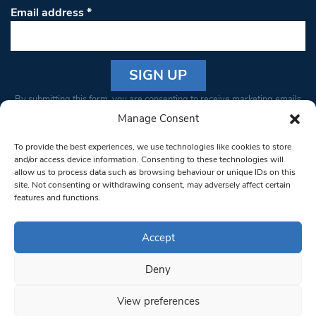
Email address
*
Constant
By submitting this form, you are consenting to receive marketing emails
Contact
from: South West Londoner. You can revoke your consent to receive
Manage Consent
Use.
emails at any time by using the SafeUnsubscribe® link, found at the
Please
To provide the best experiences, we use technologies like cookies to store
bottom of every email.
Emails are serviced by Constant Contact
leave
and/or access device information. Consenting to these technologies will
allow us to process data such as browsing behaviour or unique IDs on this
this field
site. Not consenting or withdrawing consent, may adversely affect certain
blank.
© 1997-2026 South West Londoner.
Built by Tigerfish
features and functions.
Privacy Policy
Accept
Deny
Terms & Conditions
View preferences
Editorial Complaints