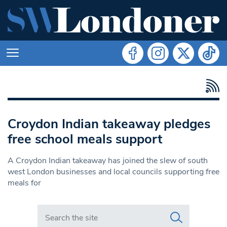
Croydon Indian takeaway pledges
free school meals support
A Croydon Indian takeaway has joined the slew of south
west London businesses and local councils supporting free
meals for
Search in https://www.swlondoner.co.uk/