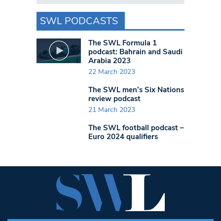
SWL PODCASTS
The SWL Formula 1
podcast: Bahrain and Saudi
Arabia 2023
22 March 2023
The SWL men’s Six Nations
review podcast
21 March 2023
The SWL football podcast –
Euro 2024 qualifiers