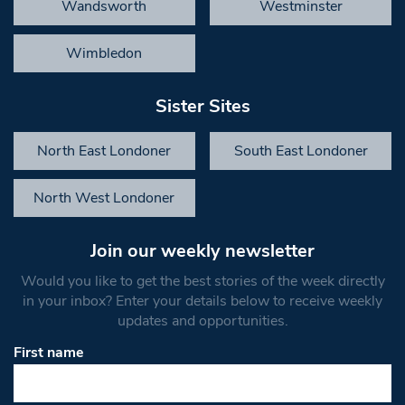
Wandsworth
Westminster
Wimbledon
Sister Sites
North East Londoner
South East Londoner
North West Londoner
Join our weekly newsletter
Would you like to get the best stories of the week directly
in your inbox? Enter your details below to receive weekly
updates and opportunities.
First name