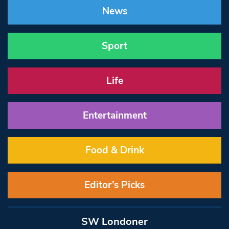
News
Sport
Life
Entertainment
Food & Drink
Editor’s Picks
SW Londoner