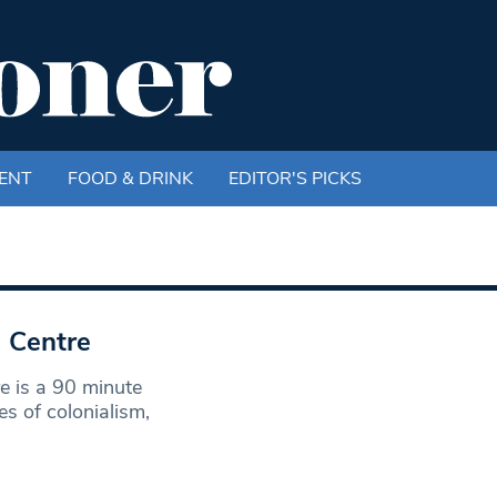
ENT
FOOD & DRINK
EDITOR'S PICKS
 Centre
e is a 90 minute
s of colonialism,