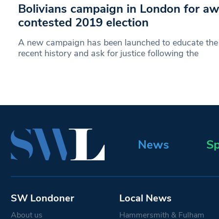
Bolivians campaign in London for aw
contested 2019 election
A new campaign has been launched to educate the p
recent history and ask for justice following the
News
Sp
SW Londoner
Local News
About us
Hammersmith & Fulham