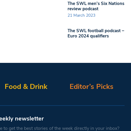
The SWL men’s Six Nations
review podcast
21 March 2023
The SWL football podcast –
Euro 2024 qualifiers
Food & Drink
Editor’s Picks
eekly newsletter
 to get the best stories of the week directly in your inbox?