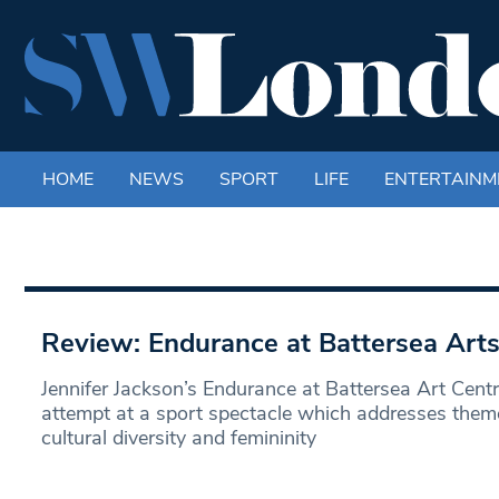
HOME
NEWS
SPORT
LIFE
ENTERTAINM
Review: Endurance at Battersea Arts
Jennifer Jackson’s Endurance at Battersea Art Centr
attempt at a sport spectacle which addresses theme
cultural diversity and femininity