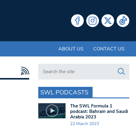
ABOUT US
CONTACT US
Search in https://www.swlondoner.co.uk/
SWL PODCASTS
The SWL Formula 1
podcast: Bahrain and Saudi
Arabia 2023
22 March 2023