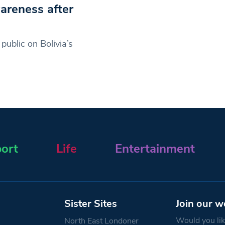
areness after
ublic on Bolivia’s
ort
Life
Entertainment
Sister Sites
Join our w
Would you like
North East Londoner