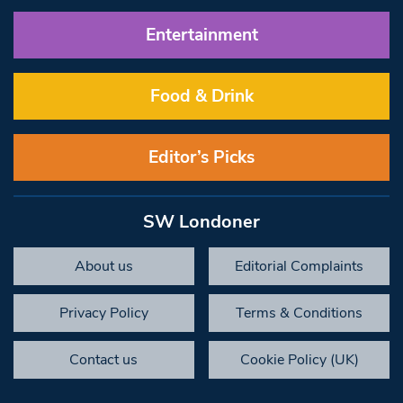
Entertainment
Food & Drink
Editor’s Picks
SW Londoner
About us
Editorial Complaints
Privacy Policy
Terms & Conditions
Contact us
Cookie Policy (UK)