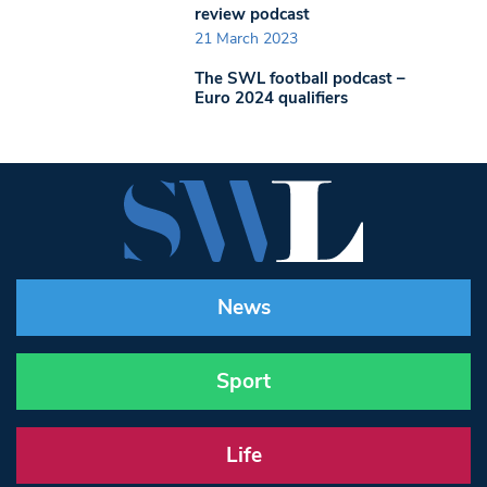
review podcast
21 March 2023
The SWL football podcast –
Euro 2024 qualifiers
News
Sport
Life