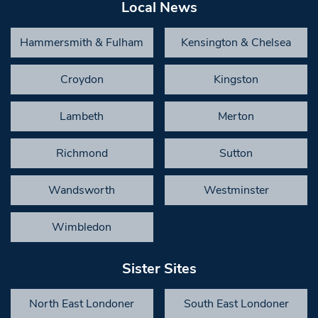
Local News
Hammersmith & Fulham
Kensington & Chelsea
Croydon
Kingston
Lambeth
Merton
Richmond
Sutton
Wandsworth
Westminster
Wimbledon
Sister Sites
North East Londoner
South East Londoner