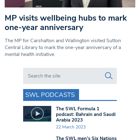
MP visits wellbeing hubs to mark
one-year anniversary
The MP for Carshalton and Wallington visited Sutton
Central Library to mark the one-year anniversary of a
mental health initiative.
Search in https://www.swlondoner.co.uk/
SWL PODCASTS
The SWL Formula 1
podcast: Bahrain and Saudi
Arabia 2023
22 March 2023
The SWL men’s Six Nations