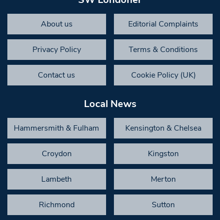
About us
Editorial Complaints
Privacy Policy
Terms & Conditions
Contact us
Cookie Policy (UK)
Local News
Hammersmith & Fulham
Kensington & Chelsea
Croydon
Kingston
Lambeth
Merton
Richmond
Sutton