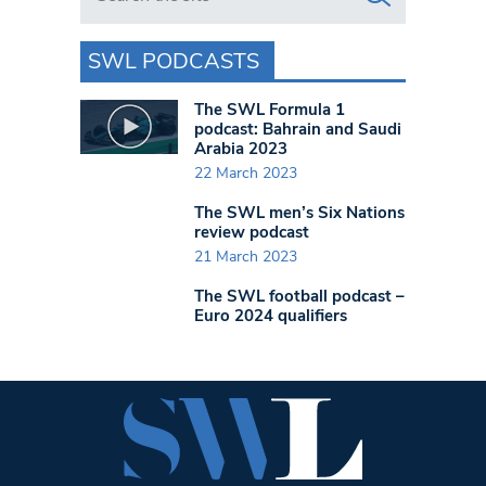
SWL PODCASTS
The SWL Formula 1
podcast: Bahrain and Saudi
Arabia 2023
22 March 2023
The SWL men’s Six Nations
review podcast
21 March 2023
The SWL football podcast –
Euro 2024 qualifiers