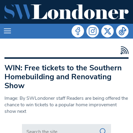
WIN: Free tickets to the Southern
Homebuilding and Renovating
Show
Image: By SWLondoner staff Readers are being offered the
chance to win tickets to a popular home improvement
show next
Search in https://www.swlondoner.co.uk/