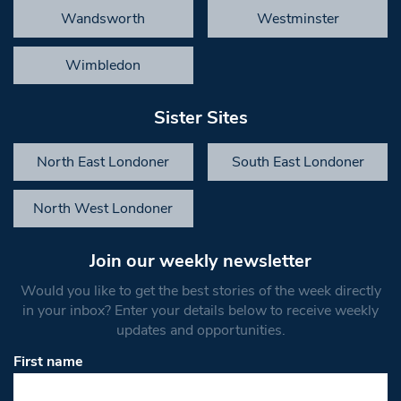
Wandsworth
Westminster
Wimbledon
Sister Sites
North East Londoner
South East Londoner
North West Londoner
Join our weekly newsletter
Would you like to get the best stories of the week directly
in your inbox? Enter your details below to receive weekly
updates and opportunities.
First name