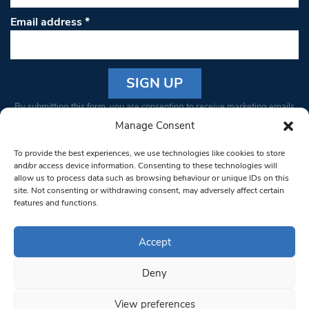
Email address
*
Constant
By submitting this form, you are consenting to receive marketing emails
Contact
from: South West Londoner. You can revoke your consent to receive
Manage Consent
Use.
emails at any time by using the SafeUnsubscribe® link, found at the
Please
To provide the best experiences, we use technologies like cookies to store
bottom of every email.
Emails are serviced by Constant Contact
leave
and/or access device information. Consenting to these technologies will
allow us to process data such as browsing behaviour or unique IDs on this
this field
site. Not consenting or withdrawing consent, may adversely affect certain
blank.
© 1997-2026 South West Londoner.
Built by Tigerfish
features and functions.
Privacy Policy
Accept
Deny
Terms & Conditions
View preferences