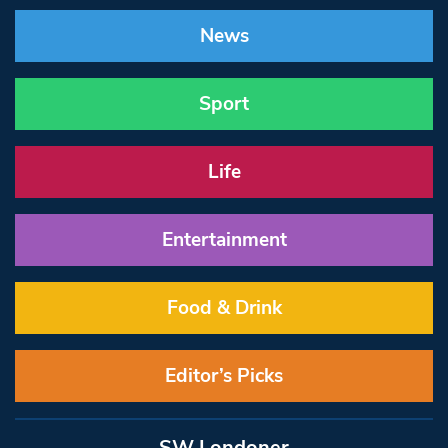
News
Sport
Life
Entertainment
Food & Drink
Editor’s Picks
SW Londoner