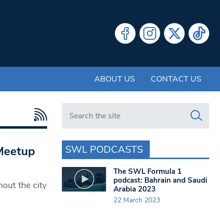
ABOUT US
CONTACT US
Search in https://www.swlondoner.co.uk/
SWL PODCASTS
Meetup
The SWL Formula 1
podcast: Bahrain and Saudi
ut the city
Arabia 2023
22 March 2023