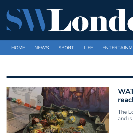
HOME
NEWS
SPORT
LIFE
ENTERTAINM
WAT
reac
The L
and is