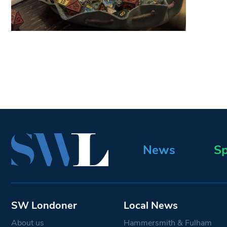
News
Sp
SW Londoner
Local News
About us
Hammersmith & Fulham