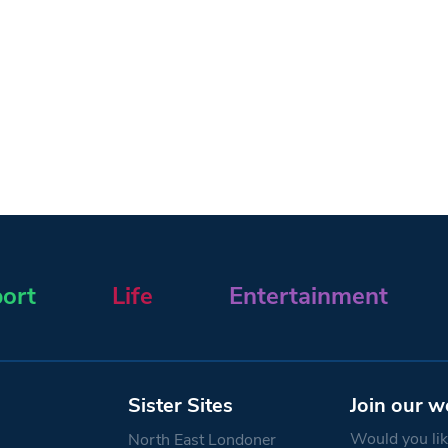
ort
Life
Entertainment
Sister Sites
Join our w
Would you like
North East Londoner