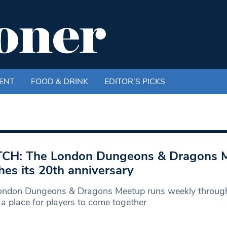
ENT
FOOD & DRINK
EDITOR'S PICKS
CH: The London Dungeons & Dragons 
hes its 20th anniversary
ondon Dungeons & Dragons Meetup runs weekly througho
 a place for players to come together