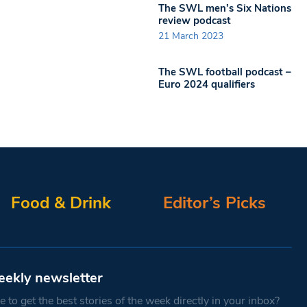
The SWL men’s Six Nations
review podcast
21 March 2023
The SWL football podcast –
Euro 2024 qualifiers
Food & Drink
Editor’s Picks
eekly newsletter
 to get the best stories of the week directly in your inbox?