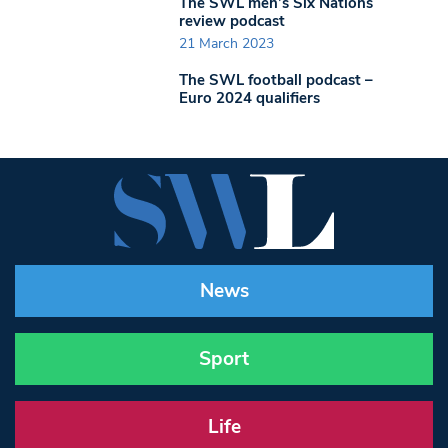
The SWL men’s Six Nations
review podcast
21 March 2023
The SWL football podcast –
Euro 2024 qualifiers
News
Sport
Life