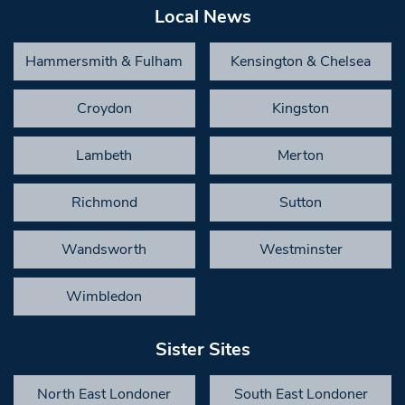
Local News
Hammersmith & Fulham
Kensington & Chelsea
Croydon
Kingston
Lambeth
Merton
Richmond
Sutton
Wandsworth
Westminster
Wimbledon
Sister Sites
North East Londoner
South East Londoner