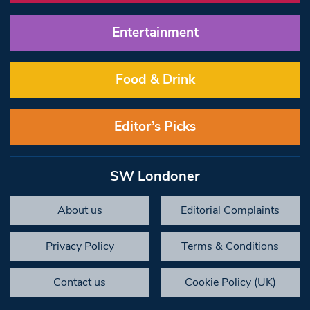
Entertainment
Food & Drink
Editor’s Picks
SW Londoner
About us
Editorial Complaints
Privacy Policy
Terms & Conditions
Contact us
Cookie Policy (UK)