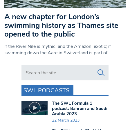
A new chapter for London’s
swimming history as Thames site
opened to the public
If the River Nile is mythic, and the Amazon, exotic; if
swimming down the Aare in Switzerland is part of
Search in https://www.swlondoner.co.uk/
SWL PODCASTS
The SWL Formula 1
podcast: Bahrain and Saudi
Arabia 2023
22 March 2023