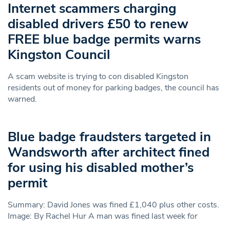
Internet scammers charging
disabled drivers £50 to renew
FREE blue badge permits warns
Kingston Council
A scam website is trying to con disabled Kingston
residents out of money for parking badges, the council has
warned.
Blue badge fraudsters targeted in
Wandsworth after architect fined
for using his disabled mother’s
permit
Summary: David Jones was fined £1,040 plus other costs.
Image: By Rachel Hur A man was fined last week for