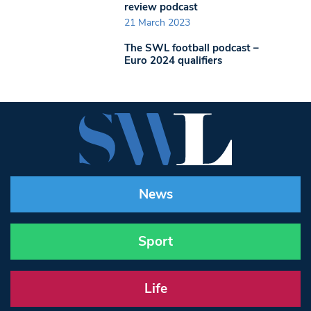
review podcast
21 March 2023
The SWL football podcast –
Euro 2024 qualifiers
News
Sport
Life