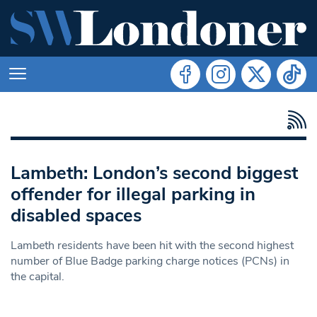
Lambeth: London’s second biggest
offender for illegal parking in
disabled spaces
Lambeth residents have been hit with the second highest
number of Blue Badge parking charge notices (PCNs) in
the capital.