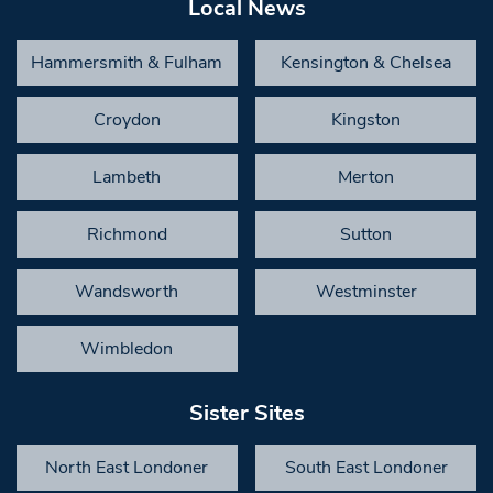
Local News
Hammersmith & Fulham
Kensington & Chelsea
Croydon
Kingston
Lambeth
Merton
Richmond
Sutton
Wandsworth
Westminster
Wimbledon
Sister Sites
North East Londoner
South East Londoner