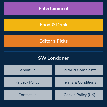
Entertainment
Food & Drink
Editor’s Picks
SW Londoner
About us
Editorial Complaints
Privacy Policy
Terms & Conditions
Contact us
Cookie Policy (UK)