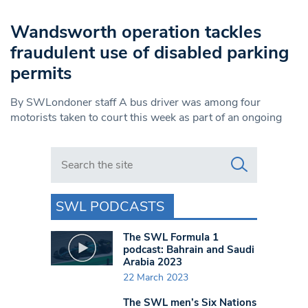
Wandsworth operation tackles
fraudulent use of disabled parking
permits
By SWLondoner staff A bus driver was among four
motorists taken to court this week as part of an ongoing
Search in https://www.swlondoner.co.uk/
SWL PODCASTS
The SWL Formula 1
podcast: Bahrain and Saudi
Arabia 2023
22 March 2023
The SWL men’s Six Nations