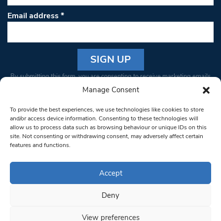
Email address
*
Constant
By submitting this form, you are consenting to receive marketing emails
Contact
from: South West Londoner. You can revoke your consent to receive
Manage Consent
Use.
emails at any time by using the SafeUnsubscribe® link, found at the
Please
To provide the best experiences, we use technologies like cookies to store
bottom of every email.
Emails are serviced by Constant Contact
leave
and/or access device information. Consenting to these technologies will
allow us to process data such as browsing behaviour or unique IDs on this
this field
site. Not consenting or withdrawing consent, may adversely affect certain
blank.
© 1997-2026 South West Londoner.
Built by Tigerfish
features and functions.
Privacy Policy
Accept
Deny
Terms & Conditions
View preferences