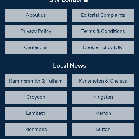
About us
Editorial Complaints
Privacy Policy
Terms & Conditions
Contact us
Cookie Policy (UK)
Local News
Hammersmith & Fulham
Kensington & Chelsea
Croydon
Kingston
Lambeth
Merton
Richmond
Sutton