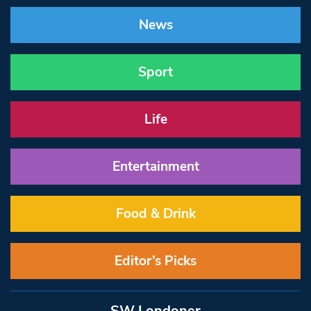
News
Sport
Life
Entertainment
Food & Drink
Editor’s Picks
SW Londoner