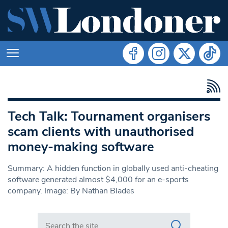
Tech Talk: Tournament organisers
scam clients with unauthorised
money-making software
Summary: A hidden function in globally used anti-cheating
software generated almost $4,000 for an e-sports
company. Image: By Nathan Blades
Search in https://www.swlondoner.co.uk/