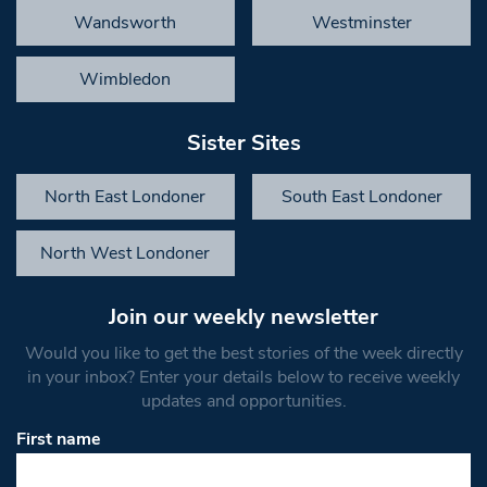
Wandsworth
Westminster
Wimbledon
Sister Sites
North East Londoner
South East Londoner
North West Londoner
Join our weekly newsletter
Would you like to get the best stories of the week directly
in your inbox? Enter your details below to receive weekly
updates and opportunities.
First name