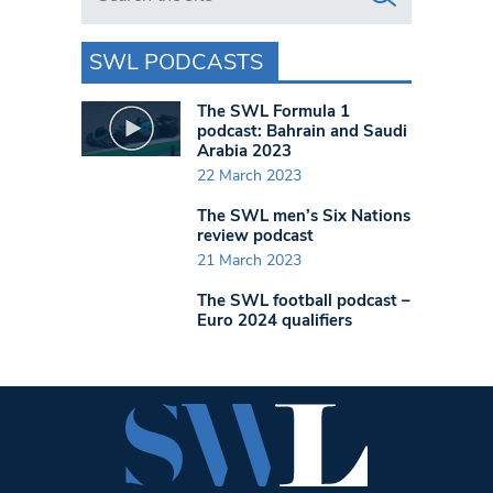
SWL PODCASTS
The SWL Formula 1
podcast: Bahrain and Saudi
Arabia 2023
22 March 2023
The SWL men’s Six Nations
review podcast
21 March 2023
The SWL football podcast –
Euro 2024 qualifiers