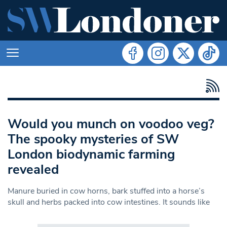
Would you munch on voodoo veg?
The spooky mysteries of SW
London biodynamic farming
revealed
Manure buried in cow horns, bark stuffed into a horse’s
skull and herbs packed into cow intestines. It sounds like