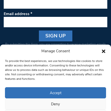
Email address
*
Constant
By submitting this form, you are consenting to receive marketing emails
Contact
from: South West Londoner. You can revoke your consent to receive
Manage Consent
Use.
emails at any time by using the SafeUnsubscribe® link, found at the
Please
To provide the best experiences, we use technologies like cookies to store
bottom of every email.
Emails are serviced by Constant Contact
leave
and/or access device information. Consenting to these technologies will
allow us to process data such as browsing behaviour or unique IDs on this
this field
site. Not consenting or withdrawing consent, may adversely affect certain
blank.
© 1997-2026 South West Londoner.
Built by Tigerfish
features and functions.
Privacy Policy
Accept
Deny
Terms & Conditions