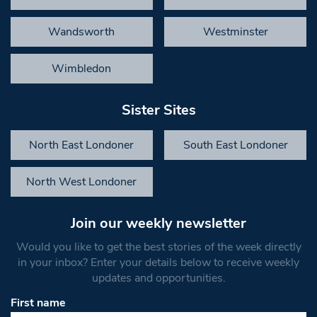
Wandsworth
Westminster
Wimbledon
Sister Sites
North East Londoner
South East Londoner
North West Londoner
Join our weekly newsletter
Would you like to get the best stories of the week directly
in your inbox? Enter your details below to receive weekly
updates and opportunities.
First name