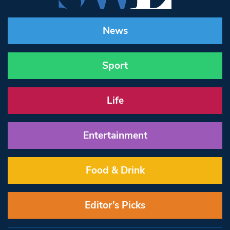
News
Sport
Life
Entertainment
Food & Drink
Editor’s Picks