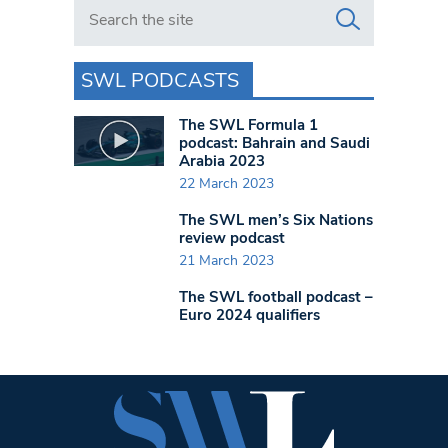
Search in https://www.swlondoner.co.uk/
SWL PODCASTS
The SWL Formula 1
podcast: Bahrain and Saudi
Arabia 2023
22 March 2023
The SWL men’s Six Nations
review podcast
21 March 2023
The SWL football podcast –
Euro 2024 qualifiers