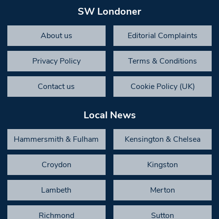
SW Londoner
About us
Editorial Complaints
Privacy Policy
Terms & Conditions
Contact us
Cookie Policy (UK)
Local News
Hammersmith & Fulham
Kensington & Chelsea
Croydon
Kingston
Lambeth
Merton
Richmond
Sutton