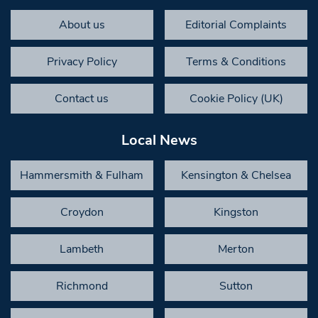
About us
Editorial Complaints
Privacy Policy
Terms & Conditions
Contact us
Cookie Policy (UK)
Local News
Hammersmith & Fulham
Kensington & Chelsea
Croydon
Kingston
Lambeth
Merton
Richmond
Sutton