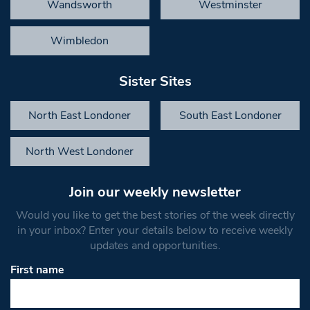
Wandsworth
Westminster
Wimbledon
Sister Sites
North East Londoner
South East Londoner
North West Londoner
Join our weekly newsletter
Would you like to get the best stories of the week directly
in your inbox? Enter your details below to receive weekly
updates and opportunities.
First name