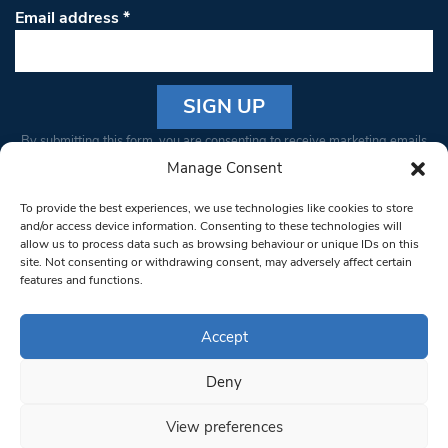
Email address
*
Constant
By submitting this form, you are consenting to receive marketing emails
Contact
from: South West Londoner. You can revoke your consent to receive
Manage Consent
Use.
emails at any time by using the SafeUnsubscribe® link, found at the
Please
To provide the best experiences, we use technologies like cookies to store
bottom of every email.
Emails are serviced by Constant Contact
leave
and/or access device information. Consenting to these technologies will
allow us to process data such as browsing behaviour or unique IDs on this
this field
site. Not consenting or withdrawing consent, may adversely affect certain
blank.
© 1997-2026 South West Londoner.
Built by Tigerfish
features and functions.
Privacy Policy
Accept
Deny
Terms & Conditions
View preferences
Editorial Complaints