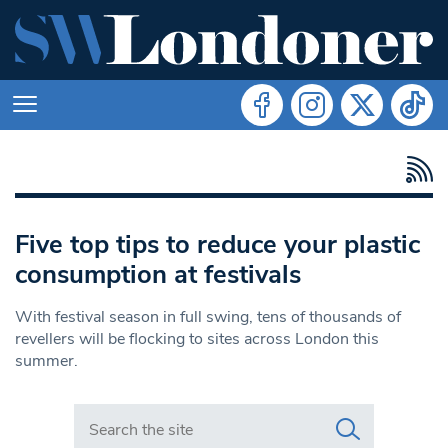
Five top tips to reduce your plastic
consumption at festivals
With festival season in full swing, tens of thousands of
revellers will be flocking to sites across London this
summer.
Search in https://www.swlondoner.co.uk/