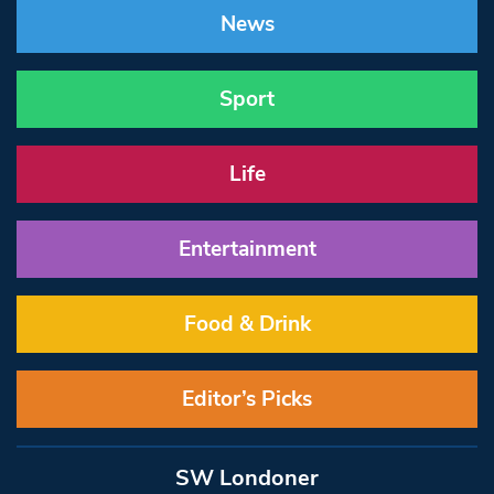
News
Sport
Life
Entertainment
Food & Drink
Editor’s Picks
SW Londoner