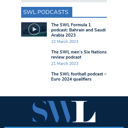
SWL PODCASTS
The SWL Formula 1
podcast: Bahrain and Saudi
Arabia 2023
22 March 2023
The SWL men’s Six Nations
review podcast
21 March 2023
The SWL football podcast –
Euro 2024 qualifiers