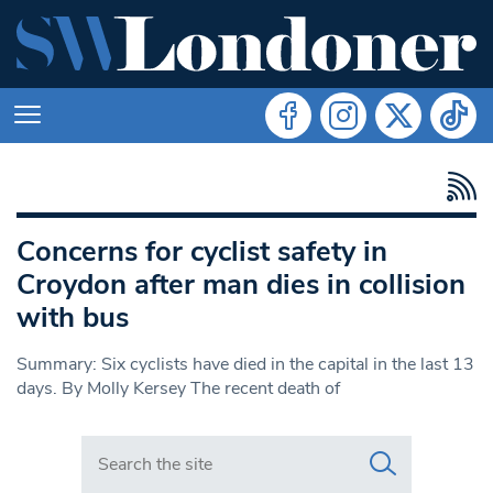
Concerns for cyclist safety in
Croydon after man dies in collision
with bus
Summary: Six cyclists have died in the capital in the last 13
days. By Molly Kersey The recent death of
Search in https://www.swlondoner.co.uk/