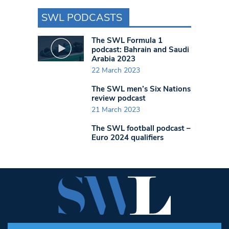
SWL PODCASTS
The SWL Formula 1
podcast: Bahrain and Saudi
Arabia 2023
22 March 2023
The SWL men’s Six Nations
review podcast
21 March 2023
The SWL football podcast –
Euro 2024 qualifiers