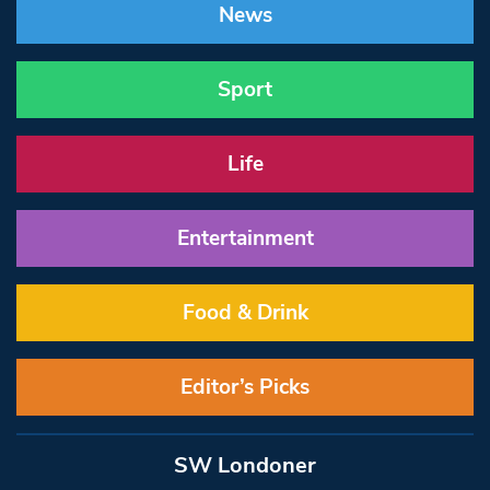
News
Sport
Life
Entertainment
Food & Drink
Editor’s Picks
SW Londoner