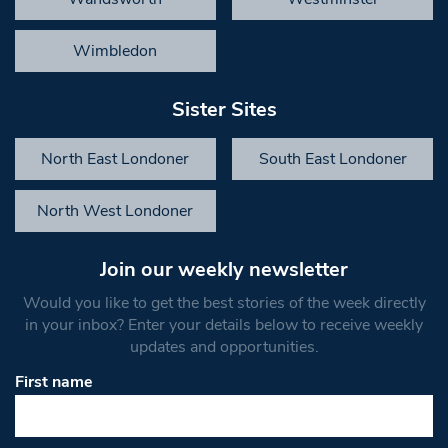
Wimbledon
Sister Sites
North East Londoner
South East Londoner
North West Londoner
Join our weekly newsletter
Would you like to get the best stories of the week directly
in your inbox? Enter your details below to receive weekly
updates and opportunities.
First name