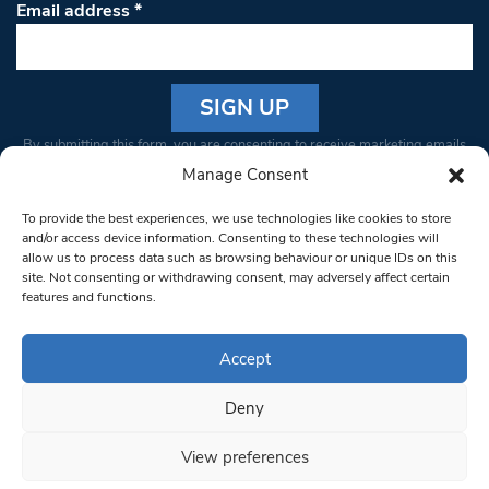
Email address
*
Constant
By submitting this form, you are consenting to receive marketing emails
Contact
from: South West Londoner. You can revoke your consent to receive
Manage Consent
Use.
emails at any time by using the SafeUnsubscribe® link, found at the
Please
To provide the best experiences, we use technologies like cookies to store
bottom of every email.
Emails are serviced by Constant Contact
leave
and/or access device information. Consenting to these technologies will
allow us to process data such as browsing behaviour or unique IDs on this
this field
site. Not consenting or withdrawing consent, may adversely affect certain
blank.
© 1997-2026 South West Londoner.
Built by Tigerfish
features and functions.
Privacy Policy
Accept
Deny
Terms & Conditions
View preferences
Editorial Complaints