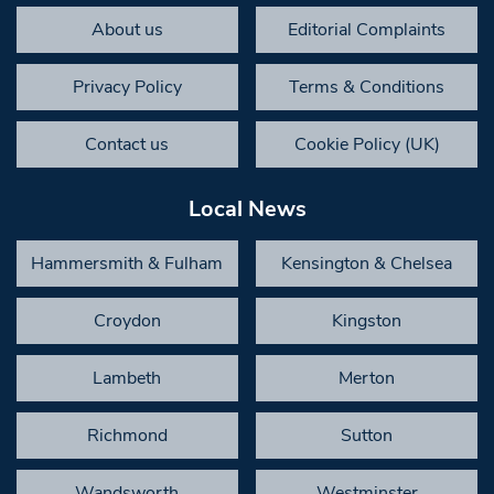
About us
Editorial Complaints
Privacy Policy
Terms & Conditions
Contact us
Cookie Policy (UK)
Local News
Hammersmith & Fulham
Kensington & Chelsea
Croydon
Kingston
Lambeth
Merton
Richmond
Sutton
Wandsworth
Westminster