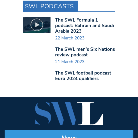
SWL PODCASTS
The SWL Formula 1
podcast: Bahrain and Saudi
Arabia 2023
22 March 2023
The SWL men’s Six Nations
review podcast
21 March 2023
The SWL football podcast –
Euro 2024 qualifiers