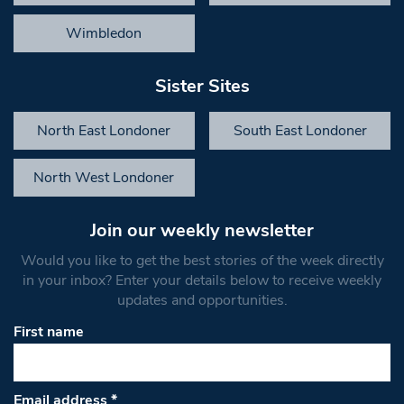
Wimbledon
Sister Sites
North East Londoner
South East Londoner
North West Londoner
Join our weekly newsletter
Would you like to get the best stories of the week directly
in your inbox? Enter your details below to receive weekly
updates and opportunities.
First name
Email address
*