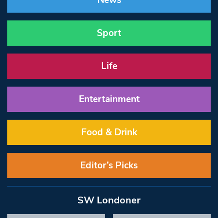
News
Sport
Life
Entertainment
Food & Drink
Editor’s Picks
SW Londoner