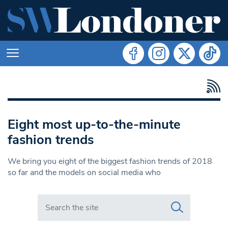
Eight most up-to-the-minute
fashion trends
We bring you eight of the biggest fashion trends of 2018
so far and the models on social media who
Search in https://www.swlondoner.co.uk/