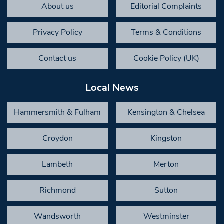
About us
Editorial Complaints
Privacy Policy
Terms & Conditions
Contact us
Cookie Policy (UK)
Local News
Hammersmith & Fulham
Kensington & Chelsea
Croydon
Kingston
Lambeth
Merton
Richmond
Sutton
Wandsworth
Westminster