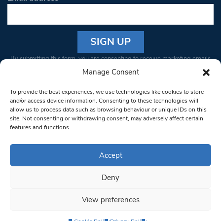
Constant
By submitting this form, you are consenting to receive marketing emails
Contact
from: South West Londoner. You can revoke your consent to receive
Manage Consent
Use.
emails at any time by using the SafeUnsubscribe® link, found at the
Please
To provide the best experiences, we use technologies like cookies to store
bottom of every email.
Emails are serviced by Constant Contact
leave
and/or access device information. Consenting to these technologies will
allow us to process data such as browsing behaviour or unique IDs on this
this field
site. Not consenting or withdrawing consent, may adversely affect certain
blank.
© 1997-2026 South West Londoner.
Built by Tigerfish
features and functions.
Privacy Policy
Accept
Deny
Terms & Conditions
View preferences
Editorial Complaints