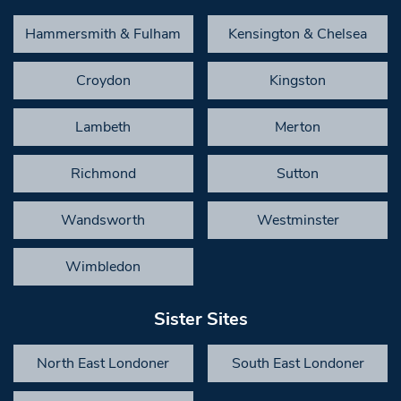
Hammersmith & Fulham
Kensington & Chelsea
Croydon
Kingston
Lambeth
Merton
Richmond
Sutton
Wandsworth
Westminster
Wimbledon
Sister Sites
North East Londoner
South East Londoner