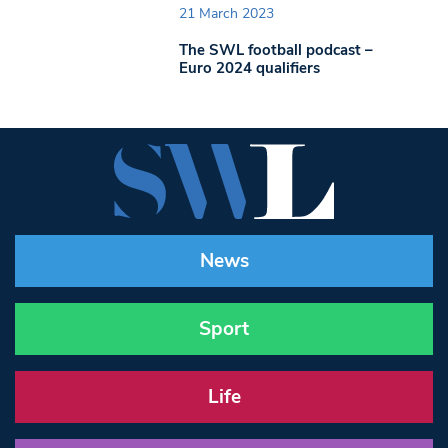
21 March 2023
The SWL football podcast –
Euro 2024 qualifiers
News
Sport
Life