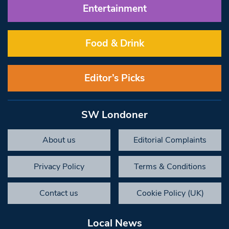
Entertainment
Food & Drink
Editor’s Picks
SW Londoner
About us
Editorial Complaints
Privacy Policy
Terms & Conditions
Contact us
Cookie Policy (UK)
Local News