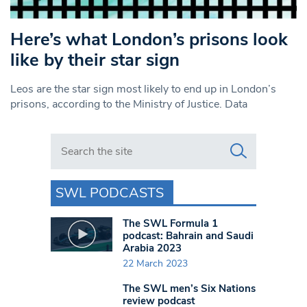
Here’s what London’s prisons look
like by their star sign
Leos are the star sign most likely to end up in London’s
prisons, according to the Ministry of Justice. Data
Search in https://www.swlondoner.co.uk/
SWL PODCASTS
The SWL Formula 1
podcast: Bahrain and Saudi
Arabia 2023
22 March 2023
The SWL men’s Six Nations
review podcast