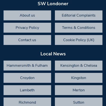
SW Londoner
About us
Editorial Complaints
Privacy Policy
Terms & Conditions
Contact us
Cookie Policy (UK)
Local News
Hammersmith & Fulham
Kensington & Chelsea
Croydon
Kingston
Lambeth
Merton
Richmond
Sutton