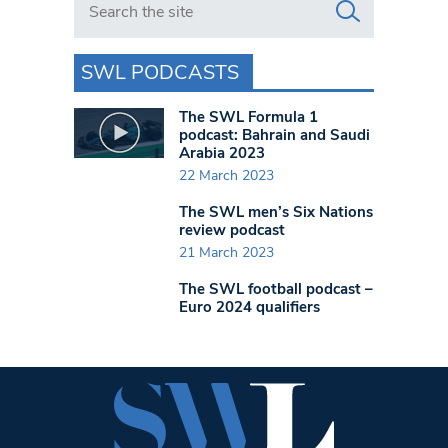
SWL PODCASTS
The SWL Formula 1
podcast: Bahrain and Saudi
Arabia 2023
22 March 2023
The SWL men’s Six Nations
review podcast
21 March 2023
The SWL football podcast –
Euro 2024 qualifiers