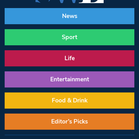
News
Sport
Life
Entertainment
Food & Drink
Editor’s Picks