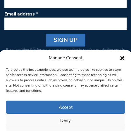
Email address
*
Constant
By submitting this form, you are consenting to receive marketing emails
Contact
from: South West Londoner. You can revoke your consent to receive
Manage Consent
Use.
emails at any time by using the SafeUnsubscribe® link, found at the
Please
To provide the best experiences, we use technologies like cookies to store
bottom of every email.
Emails are serviced by Constant Contact
leave
and/or access device information. Consenting to these technologies will
allow us to process data such as browsing behaviour or unique IDs on this
this field
site. Not consenting or withdrawing consent, may adversely affect certain
blank.
© 1997-2026 South West Londoner.
Built by Tigerfish
features and functions.
Privacy Policy
Accept
Deny
Terms & Conditions