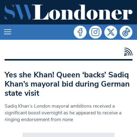
Yes she Khan! Queen ‘backs’ Sadiq
Khan’s mayoral bid during German
state visit
Sadiq Khan’s London mayoral ambitions received a
significant boost overnight as he appeared to receive a
ringing endorsement from none
Search in https://www.swlondoner.co.uk/