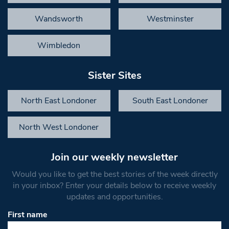
Wandsworth
Westminster
Wimbledon
Sister Sites
North East Londoner
South East Londoner
North West Londoner
Join our weekly newsletter
Would you like to get the best stories of the week directly
in your inbox? Enter your details below to receive weekly
updates and opportunities.
First name