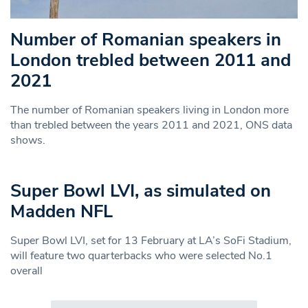
Number of Romanian speakers in
London trebled between 2011 and
2021
The number of Romanian speakers living in London more
than trebled between the years 2011 and 2021, ONS data
shows.
Super Bowl LVI, as simulated on
Madden NFL
Super Bowl LVI, set for 13 February at LA’s SoFi Stadium,
will feature two quarterbacks who were selected No.1
overall
Search in https://www.swlondoner.co.uk/