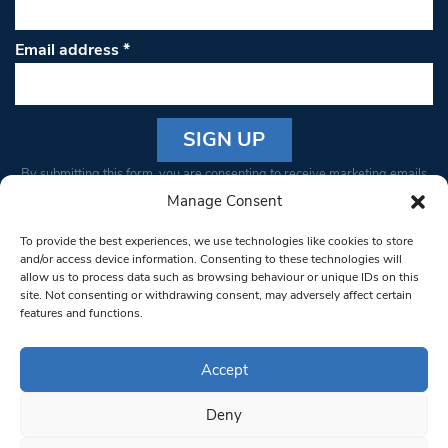
Email address
*
Constant
By submitting this form, you are consenting to receive marketing emails
Contact
from: South West Londoner. You can revoke your consent to receive
Manage Consent
Use.
emails at any time by using the SafeUnsubscribe® link, found at the
Please
To provide the best experiences, we use technologies like cookies to store
bottom of every email.
Emails are serviced by Constant Contact
leave
and/or access device information. Consenting to these technologies will
allow us to process data such as browsing behaviour or unique IDs on this
this field
site. Not consenting or withdrawing consent, may adversely affect certain
blank.
© 1997-2026 South West Londoner.
Built by Tigerfish
features and functions.
Privacy Policy
Accept
Deny
Terms & Conditions