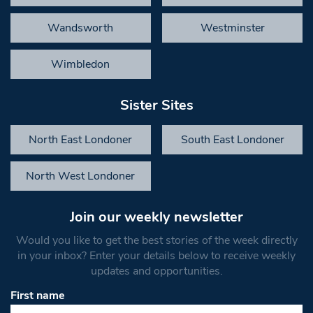
Wandsworth
Westminster
Wimbledon
Sister Sites
North East Londoner
South East Londoner
North West Londoner
Join our weekly newsletter
Would you like to get the best stories of the week directly
in your inbox? Enter your details below to receive weekly
updates and opportunities.
First name