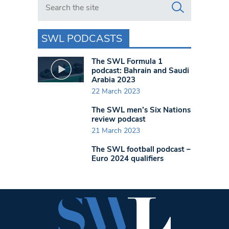
SWL PODCASTS
The SWL Formula 1
podcast: Bahrain and Saudi
Arabia 2023
22 March 2023
The SWL men’s Six Nations
review podcast
21 March 2023
The SWL football podcast –
Euro 2024 qualifiers