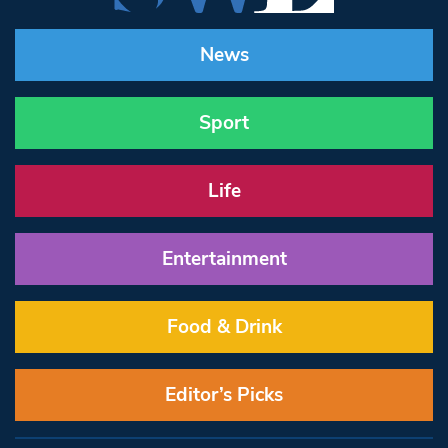
News
Sport
Life
Entertainment
Food & Drink
Editor’s Picks