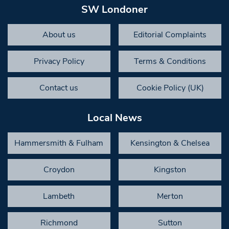
SW Londoner
About us
Editorial Complaints
Privacy Policy
Terms & Conditions
Contact us
Cookie Policy (UK)
Local News
Hammersmith & Fulham
Kensington & Chelsea
Croydon
Kingston
Lambeth
Merton
Richmond
Sutton