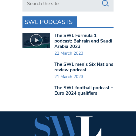
SWL PODCASTS
The SWL Formula 1
podcast: Bahrain and Saudi
Arabia 2023
22 March 2023
The SWL men’s Six Nations
review podcast
21 March 2023
The SWL football podcast –
Euro 2024 qualifiers