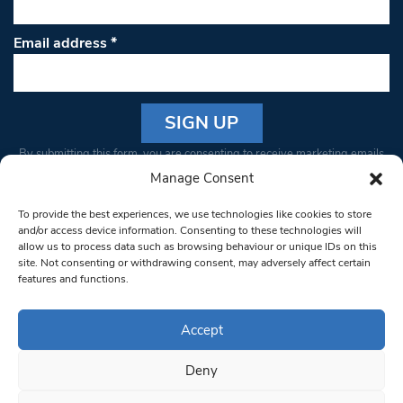
Email address
*
Constant
By submitting this form, you are consenting to receive marketing emails
Contact
from: South West Londoner. You can revoke your consent to receive
Manage Consent
Use.
emails at any time by using the SafeUnsubscribe® link, found at the
Please
To provide the best experiences, we use technologies like cookies to store
bottom of every email.
Emails are serviced by Constant Contact
leave
and/or access device information. Consenting to these technologies will
allow us to process data such as browsing behaviour or unique IDs on this
this field
site. Not consenting or withdrawing consent, may adversely affect certain
blank.
© 1997-2026 South West Londoner.
Built by Tigerfish
features and functions.
Privacy Policy
Accept
Deny
Terms & Conditions