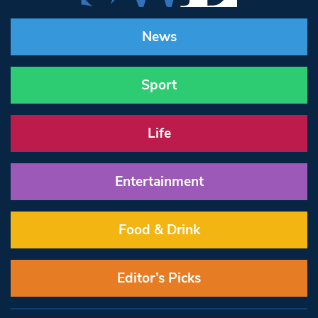
News
Sport
Life
Entertainment
Food & Drink
Editor’s Picks