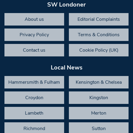
SW Londoner
About us
Editorial Complaints
Privacy Policy
Terms & Conditions
Contact us
Cookie Policy (UK)
Local News
Hammersmith & Fulham
Kensington & Chelsea
Croydon
Kingston
Lambeth
Merton
Richmond
Sutton