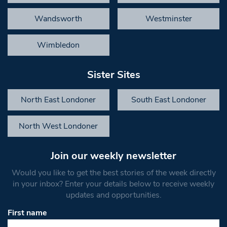
Wandsworth
Westminster
Wimbledon
Sister Sites
North East Londoner
South East Londoner
North West Londoner
Join our weekly newsletter
Would you like to get the best stories of the week directly
in your inbox? Enter your details below to receive weekly
updates and opportunities.
First name