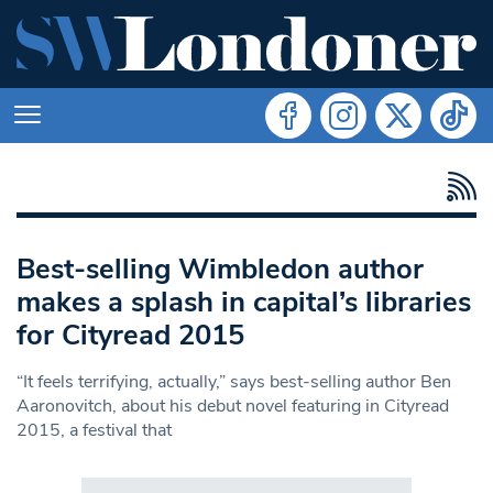
Best-selling Wimbledon author
makes a splash in capital’s libraries
for Cityread 2015
“It feels terrifying, actually,” says best-selling author Ben
Aaronovitch, about his debut novel featuring in Cityread
2015, a festival that
Search in https://www.swlondoner.co.uk/