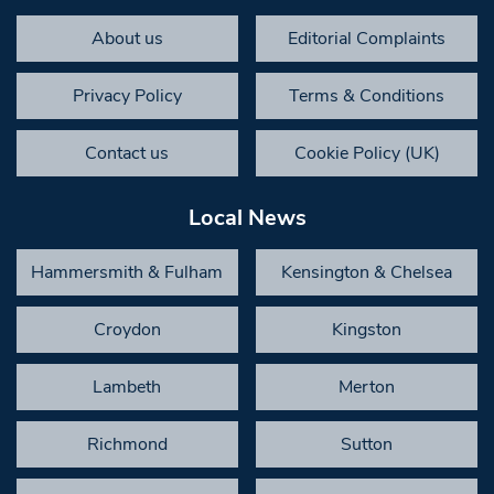
About us
Editorial Complaints
Privacy Policy
Terms & Conditions
Contact us
Cookie Policy (UK)
Local News
Hammersmith & Fulham
Kensington & Chelsea
Croydon
Kingston
Lambeth
Merton
Richmond
Sutton