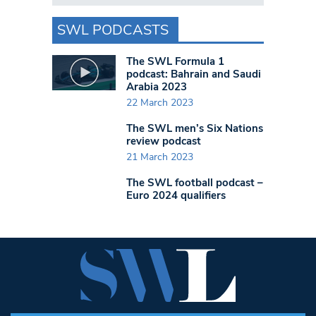
SWL PODCASTS
The SWL Formula 1
podcast: Bahrain and Saudi
Arabia 2023
22 March 2023
The SWL men’s Six Nations
review podcast
21 March 2023
The SWL football podcast –
Euro 2024 qualifiers