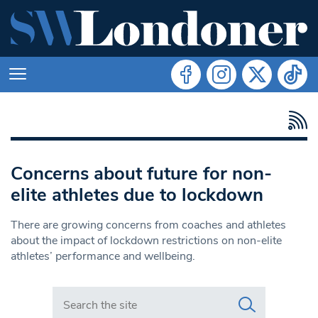
Concerns about future for non-
elite athletes due to lockdown
There are growing concerns from coaches and athletes
about the impact of lockdown restrictions on non-elite
athletes’ performance and wellbeing.
Search in https://www.swlondoner.co.uk/