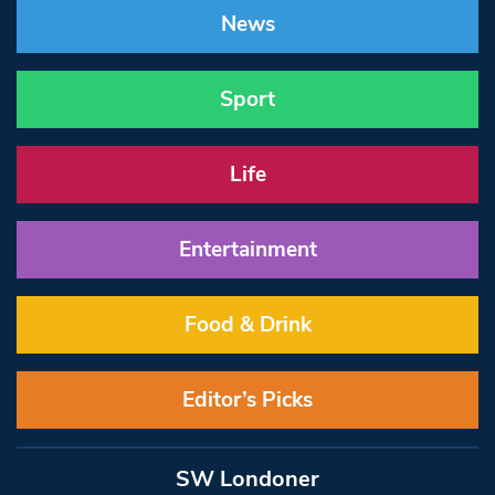
News
Sport
Life
Entertainment
Food & Drink
Editor’s Picks
SW Londoner