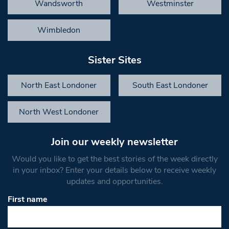
Wandsworth
Westminster
Wimbledon
Sister Sites
North East Londoner
South East Londoner
North West Londoner
Join our weekly newsletter
Would you like to get the best stories of the week directly
in your inbox? Enter your details below to receive weekly
updates and opportunities.
First name