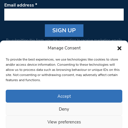
Email address
*
Constant
By submitting this form, you are consenting to receive marketing emails
Contact
from: South West Londoner. You can revoke your consent to receive
Manage Consent
Use.
emails at any time by using the SafeUnsubscribe® link, found at the
Please
To provide the best experiences, we use technologies like cookies to store
bottom of every email.
Emails are serviced by Constant Contact
leave
and/or access device information. Consenting to these technologies will
allow us to process data such as browsing behaviour or unique IDs on this
this field
site. Not consenting or withdrawing consent, may adversely affect certain
blank.
© 1997-2026 South West Londoner.
Built by Tigerfish
features and functions.
Privacy Policy
Accept
Deny
Terms & Conditions
View preferences
Editorial Complaints