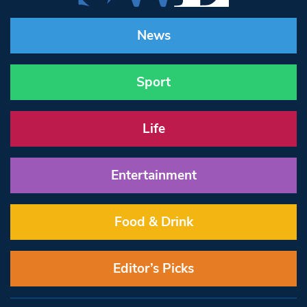
News
Sport
Life
Entertainment
Food & Drink
Editor’s Picks