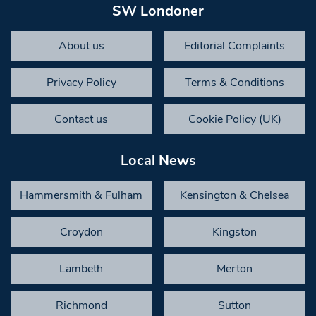
SW Londoner
About us
Editorial Complaints
Privacy Policy
Terms & Conditions
Contact us
Cookie Policy (UK)
Local News
Hammersmith & Fulham
Kensington & Chelsea
Croydon
Kingston
Lambeth
Merton
Richmond
Sutton