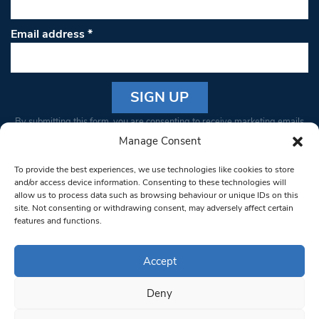
Email address
*
Constant
By submitting this form, you are consenting to receive marketing emails
Contact
from: South West Londoner. You can revoke your consent to receive
Manage Consent
Use.
emails at any time by using the SafeUnsubscribe® link, found at the
Please
To provide the best experiences, we use technologies like cookies to store
bottom of every email.
Emails are serviced by Constant Contact
leave
and/or access device information. Consenting to these technologies will
allow us to process data such as browsing behaviour or unique IDs on this
this field
site. Not consenting or withdrawing consent, may adversely affect certain
blank.
© 1997-2026 South West Londoner.
Built by Tigerfish
features and functions.
Privacy Policy
Accept
Deny
Terms & Conditions