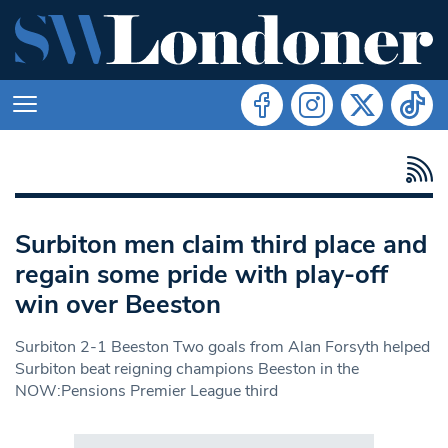
Surbiton men claim third place and
regain some pride with play-off
win over Beeston
Surbiton 2-1 Beeston Two goals from Alan Forsyth helped
Surbiton beat reigning champions Beeston in the
NOW:Pensions Premier League third
Search in https://www.swlondoner.co.uk/