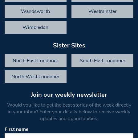
Wandsworth
Westminster
Wimbledon
Sister Sites
North East Londoner
South East Londoner
North West Londoner
Join our weekly newsletter
Would you like to get the best stories of the week directly
in your inbox? Enter your details below to receive weekly
updates and opportunities.
First name