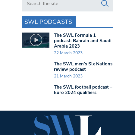
SWL PODCASTS
The SWL Formula 1
podcast: Bahrain and Saudi
Arabia 2023
22 March 2023
The SWL men’s Six Nations
review podcast
21 March 2023
The SWL football podcast –
Euro 2024 qualifiers